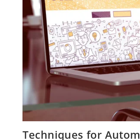
Techniques for Autom