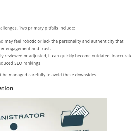
allenges. Two primary pitfalls include:
ed may feel robotic or lack the personality and authenticity that
ser engagement and trust.
ly reviewed or adjusted, it can quickly become outdated, inaccurat
reduced SEO rankings.
st be managed carefully to avoid these downsides.
ation