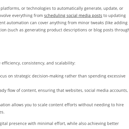
 platforms, or technologies to automatically generate, update, or
involve everything from
scheduling social media posts
to updating
tent automation can cover anything from minor tweaks (like adding
ation (such as generating product descriptions or blog posts throug
fficiency, consistency, and scalability:
ocus on strategic decision-making rather than spending excessive
y flow of content, ensuring that websites, social media accounts,
ation allows you to scale content efforts without needing to hire
es.
ital presence with minimal effort, while also achieving better