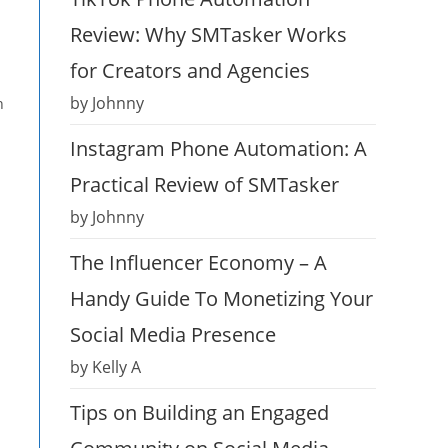
Review: Why SMTasker Works
for Creators and Agencies
by Johnny
h
Instagram Phone Automation: A
Practical Review of SMTasker
by Johnny
The Influencer Economy – A
Handy Guide To Monetizing Your
Social Media Presence
by Kelly A
Tips on Building an Engaged