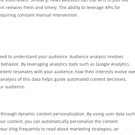
t remains fresh and timely. The ability to leverage APIs for
equiring constant manual intervention.
eed to understand your audience. Audience analysis involves
ehavior. By leveraging analytics tools such as Google Analytics,
 content resonates with your audience, how their interests evolve ov
analysis of this data helps guide automated content decisions,
our audience.
 through dynamic content personalization. By using user data suc
 your content, you can automatically personalize the content
s your blog frequently to read about marketing strategies, an