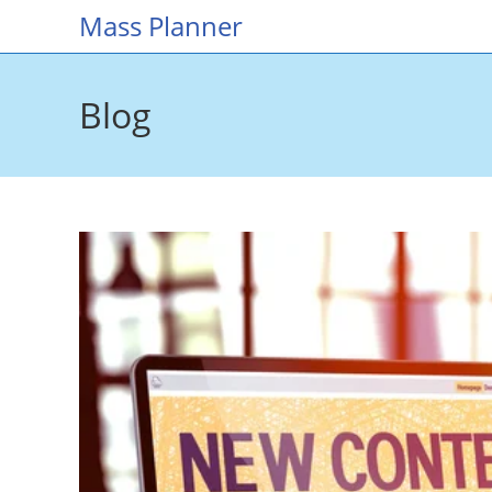
Skip
Mass Planner
to
content
Blog