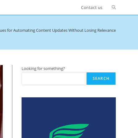
Toggle
Contact us
website
ues for Automating Content Updates Without Losing Relevance
search
Looking for something?
SEARCH