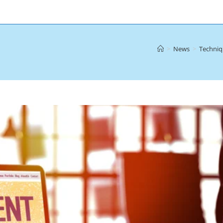
>
News
>
Techniq