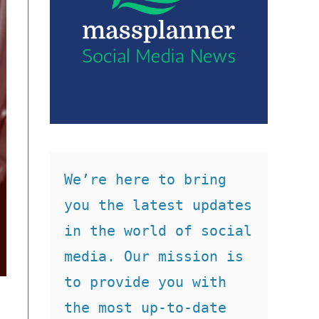
We’re here to bring 
you the latest updates 
in the world of social 
media. Our mission is 
to provide you with 
the most up-to-date 