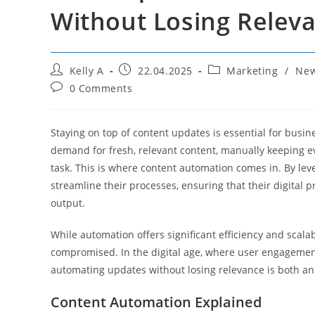
Without Losing Relev
Post
Post
Post
Kelly A
22.04.2025
Marketing
/
Ne
author:
published:
category:
Post
0 Comments
comments:
Staying on top of content updates is essential for busi
demand for fresh, relevant content, manually keeping
task. This is where content automation comes in. By le
streamline their processes, ensuring that their digital p
output.
While automation offers significant efficiency and scala
compromised. In the digital age, where user engagement
automating updates without losing relevance is both an 
Content Automation Explained