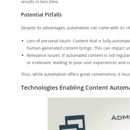
results in less time.
Potential Pitfalls
Despite its advantages, automation can come with its ch
Loss of personal touch: Content that is fully automat
human-generated content brings. This can impact u
Relevance issues: If automated content is not regular
or irrelevant, leading to poor user experiences and 
Thus, while automation offers great convenience, it mu
Technologies Enabling Content Autom