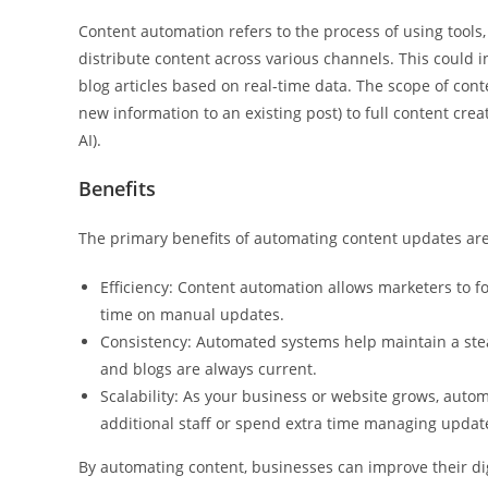
Content automation refers to the process of using tools,
distribute content across various channels. This could 
blog articles based on real-time data. The scope of con
new information to an existing post) to full content cre
AI).
Benefits
The primary benefits of automating content updates are e
Efficiency: Content automation allows marketers to f
time on manual updates.
Consistency: Automated systems help maintain a stead
and blogs are always current.
Scalability: As your business or website grows, autom
additional staff or spend extra time managing updat
By automating content, businesses can improve their dig