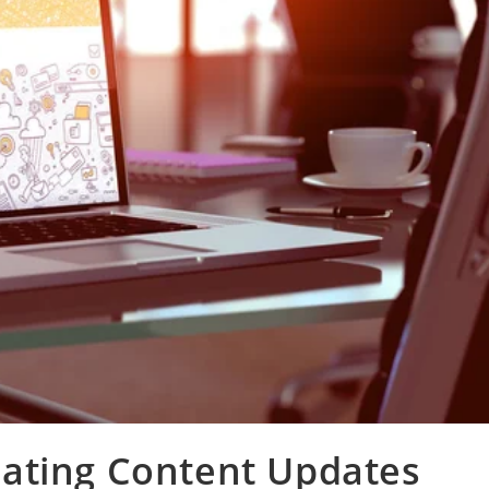
ating Content Updates