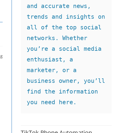
and accurate news, 
trends and insights on 
all of the top social 
networks. Whether 
you’re a social media 
ng
enthusiast, a 
marketer, or a 
business owner, you’ll 
find the information 
you need here.
TikTok Phone Automation