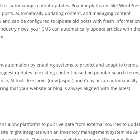
 for automating content updates. Popular platforms like WordPres
ng posts, automatically updating content, and managing content
ry and can be configured to update old posts with fresh information
 industry news, your CMS can automatically update articles with th
nt.
nt automation by enabling systems to predict and adapt to trends.
suggest updates to existing content based on popular search terms
nce, AI tools like Jarvis (now Jasper) and Copy.ai can automatically
ring that your website or blog is always aligned with the latest
ons allow platforms to pull live data from external sources to upda
bsite might integrate with an inventory management system via API
e stock levels. Similarly, news websites can use APIs to pull live