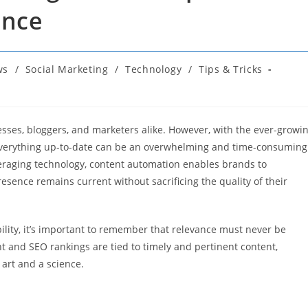
ance
ws
/
Social Marketing
/
Technology
/
Tips & Tricks
nesses, bloggers, and marketers alike. However, with the ever-growi
 everything up-to-date can be an overwhelming and time-consuming
veraging technology, content automation enables brands to
resence remains current without sacrificing the quality of their
bility, it’s important to remember that relevance must never be
 and SEO rankings are tied to timely and pertinent content,
art and a science.