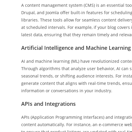
A content management system (CMS) is an essential tool
Drupal, and Joomla offer built-in features for scheduli
libraries. These tools allow for seamless content delive
at scheduled intervals. For example, if your blog covers
latest data, ensuring that they remain timely and releva
Artificial Intelligence and Machine Learning
AI and machine learning (ML) have revolutionized conte
Through algorithms that analyze user behavior, AI can 
seasonal trends, or shifting audience interests. For insta
generate content that aligns with real-time trends, ensu
information or conversations in your industry.
APIs and Integrations
APIs (Application Programming Interfaces) and integrati
content automatically. For instance, an e-commerce we
to ensure that product listings are updated with real-tim