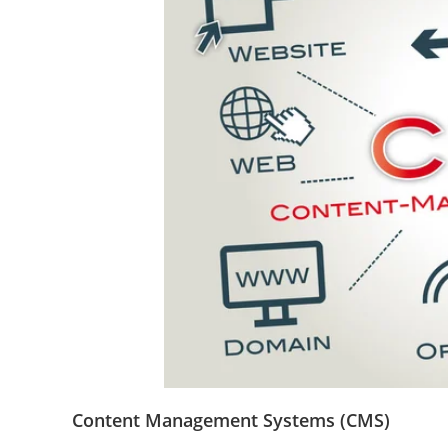
Content Management Systems (CMS)