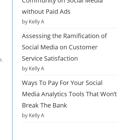
Community on Social Media
without Paid Ads
by Kelly A
Assessing the Ramification of
Social Media on Customer
Service Satisfaction
e,
by Kelly A
Ways To Pay For Your Social
Media Analytics Tools That Won’t
Break The Bank
by Kelly A