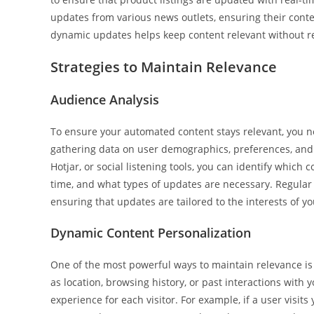
updates from various news outlets, ensuring their conten
dynamic updates helps keep content relevant without r
Strategies to Maintain Relevance
Audience Analysis
To ensure your automated content stays relevant, you n
gathering data on user demographics, preferences, and b
Hotjar, or social listening tools, you can identify which
time, and what types of updates are necessary. Regular 
ensuring that updates are tailored to the interests of y
Dynamic Content Personalization
One of the most powerful ways to maintain relevance is
as location, browsing history, or past interactions with
experience for each visitor. For example, if a user visit