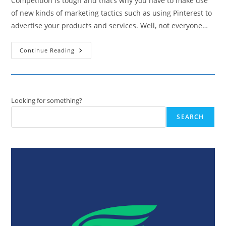
Competition is tough and that’s why you have to make use
of new kinds of marketing tactics such as using Pinterest to
advertise your products and services. Well, not everyone…
Learn
Continue Reading
From
The
Best:
10
Brands
That
Know
Looking for something?
How
To
SEARCH
Pinterest
Like
A
Pro!