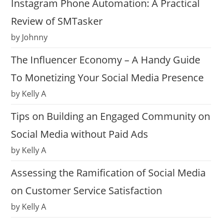
Instagram Phone Automation: A Practical
Review of SMTasker
by Johnny
The Influencer Economy – A Handy Guide
To Monetizing Your Social Media Presence
by Kelly A
Tips on Building an Engaged Community on
Social Media without Paid Ads
by Kelly A
Assessing the Ramification of Social Media
on Customer Service Satisfaction
by Kelly A