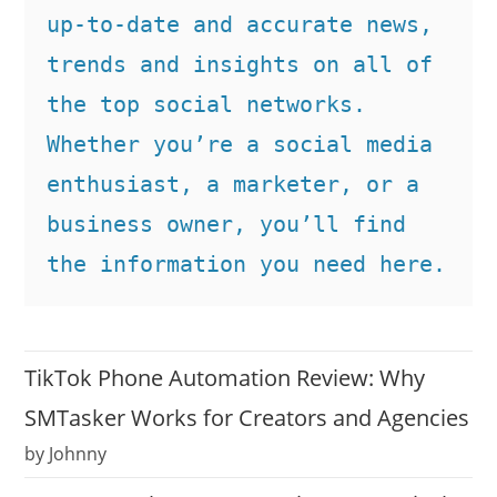
up-to-date and accurate news, 
trends and insights on all of 
the top social networks. 
Whether you’re a social media 
enthusiast, a marketer, or a 
business owner, you’ll find 
the information you need here.
TikTok Phone Automation Review: Why
SMTasker Works for Creators and Agencies
by Johnny