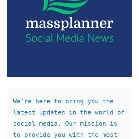
We’re here to bring you the 
latest updates in the world of 
social media. Our mission is 
to provide you with the most 