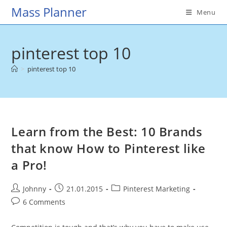
Skip
Mass Planner
Menu
to
content
pinterest top 10
>
pinterest top 10
Learn from the Best: 10 Brands
that know How to Pinterest like
a Pro!
Post
Post
Post
Johnny
21.01.2015
Pinterest Marketing
author:
published:
category:
Post
6 Comments
comments: