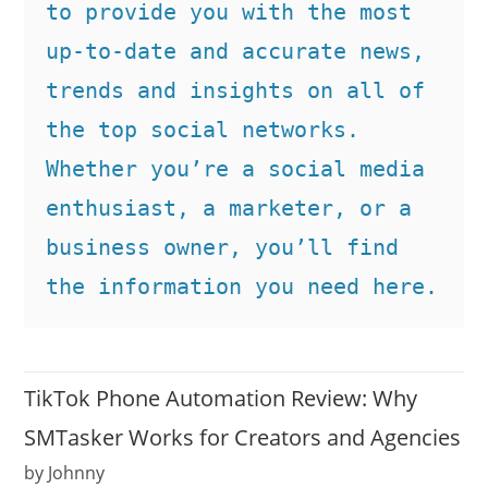
to provide you with the most 
up-to-date and accurate news, 
trends and insights on all of 
the top social networks. 
Whether you’re a social media 
enthusiast, a marketer, or a 
business owner, you’ll find 
the information you need here.
TikTok Phone Automation Review: Why
SMTasker Works for Creators and Agencies
by Johnny