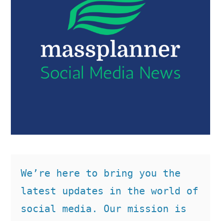
We’re here to bring you the 
latest updates in the world of 
social media. Our mission is 