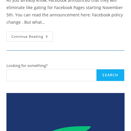
As you already know, Facebook announced that they will
eliminate like gating for Facebook Pages starting November
5th. You can read the announcement here: Facebook policy
change . But what…
Fan
Continue Reading
Gating
Over
–
5
Reasons
Why
It’s
Looking for something?
Actually
Good
SEARCH
For
Your
Business