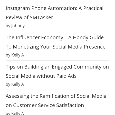
Instagram Phone Automation: A Practical
Review of SMTasker
by Johnny
The Influencer Economy – A Handy Guide
To Monetizing Your Social Media Presence
by Kelly A
Tips on Building an Engaged Community on
Social Media without Paid Ads
by Kelly A
Assessing the Ramification of Social Media
on Customer Service Satisfaction
by Kelly A