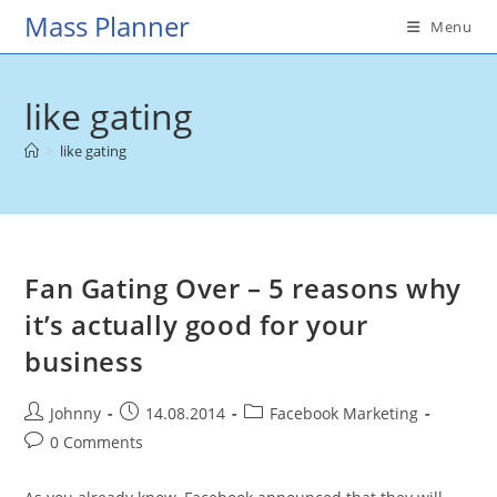
Skip
Mass Planner
Menu
to
content
like gating
>
like gating
Fan Gating Over – 5 reasons why
it’s actually good for your
business
Post
Post
Post
Johnny
14.08.2014
Facebook Marketing
author:
published:
category:
Post
0 Comments
comments: