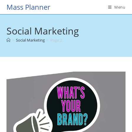
Skip
Mass Planner
Menu
to
content
Social Marketing
>
Social Marketing
>
Page 2