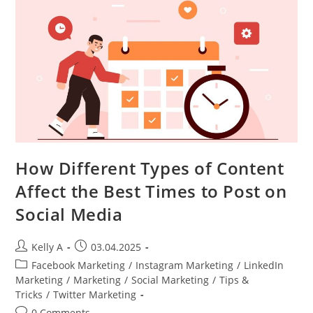
How Different Types of Content
Affect the Best Times to Post on
Social Media
Post
Post
Kelly A
03.04.2025
author:
published:
Post
Facebook Marketing
/
Instagram Marketing
/
LinkedIn
category:
Marketing
/
Marketing
/
Social Marketing
/
Tips &
Tricks
/
Twitter Marketing
Post
0 Comments