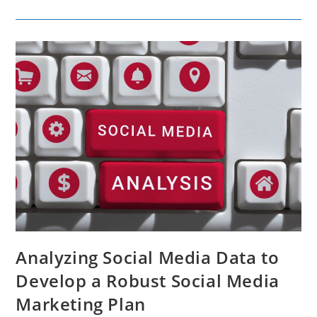
Reviews
And
Social
Media
Shape
Brand
Perception
Analyzing Social Media Data to
Develop a Robust Social Media
Marketing Plan