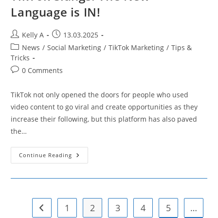
Language is IN!
Post
Post
Kelly A
13.03.2025
author:
published:
Post
News
/
Social Marketing
/
TikTok Marketing
/
Tips &
category:
Tricks
Post
0 Comments
comments:
TikTok not only opened the doors for people who used
video content to go viral and create opportunities as they
increase their following, but this platform has also paved
the…
TikTok
Continue Reading
Slangs:
The
New
Language
Is
IN!
1
2
3
4
5
…
Go to the previous page