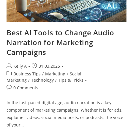
Best AI Tools to Change Audio
Narration for Marketing
Campaigns
Post
Post
Kelly A
31.03.2025
author:
published:
Post
Business Tips
/
Marketing
/
Social
category:
Marketing
/
Technology
/
Tips & Tricks
Post
0 Comments
comments:
In the fast-paced digital age, audio narration is a key
component of marketing campaigns. Whether it is for ads,
explainer videos, social media posts, or podcasts, the voice
of your…