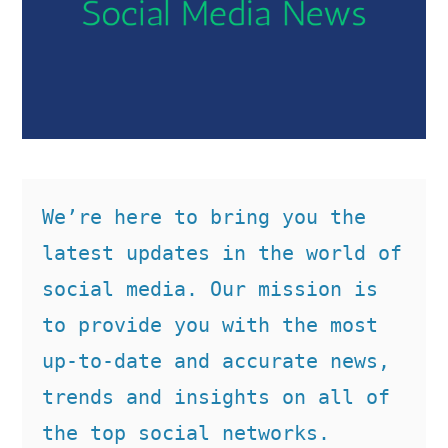
We’re here to bring you the 
latest updates in the world of 
social media. Our mission is 
to provide you with the most 
up-to-date and accurate news, 
trends and insights on all of 
the top social networks. 