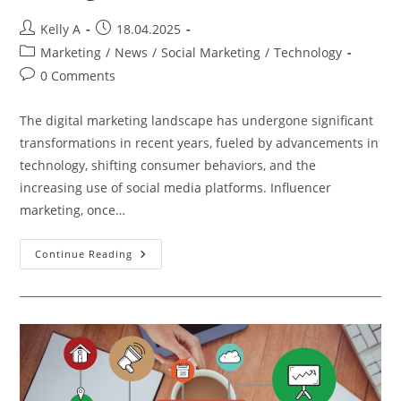
Post
Post
Kelly A
18.04.2025
author:
published:
Post
Marketing
/
News
/
Social Marketing
/
Technology
category:
Post
0 Comments
comments:
The digital marketing landscape has undergone significant
transformations in recent years, fueled by advancements in
technology, shifting consumer behaviors, and the
increasing use of social media platforms. Influencer
marketing, once…
Exploring
Continue Reading
The
Increasing
Popularity
Of
AI
Influencers
And
Their
Impact
On
Marketing