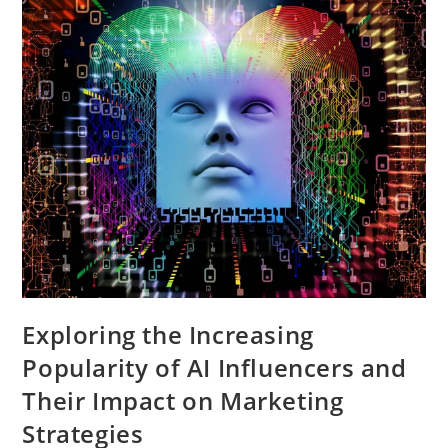
Losing
Relevance
Exploring the Increasing
Popularity of AI Influencers and
Their Impact on Marketing
Strategies