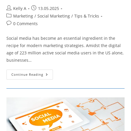
Post
Post
Kelly A
13.05.2025
author:
published:
Post
Marketing
/
Social Marketing
/
Tips & Tricks
category:
Post
0 Comments
comments:
Social media has become an essential ingredient in the
recipe for modern marketing strategies. Amidst the digital
age of 223 million active social media users in the US alone,
businesses…
Analyzing
Continue Reading
Social
Media
Data
To
Develop
A
Robust
Social
Media
Marketing
Plan