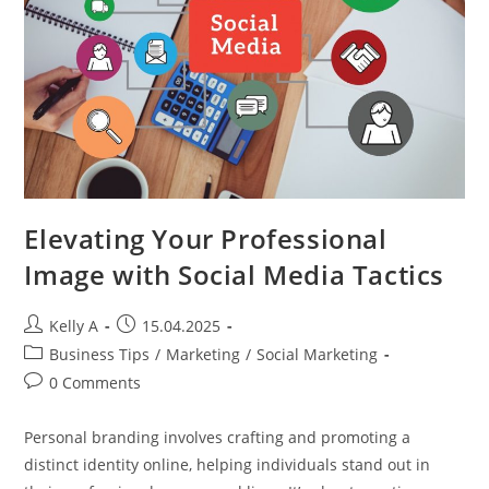
Strategies
Elevating Your Professional
Image with Social Media Tactics
Post
Post
Kelly A
15.04.2025
author:
published:
Post
Business Tips
/
Marketing
/
Social Marketing
category:
Post
0 Comments
comments:
Personal branding involves crafting and promoting a
distinct identity online, helping individuals stand out in