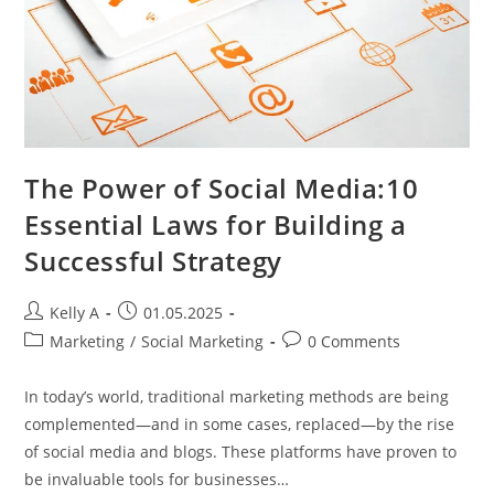
The Power of Social Media:10
Essential Laws for Building a
Successful Strategy
Post
Post
Kelly A
01.05.2025
author:
published:
Post
Post
Marketing
/
Social Marketing
0 Comments
category:
comments:
In today’s world, traditional marketing methods are being
complemented—and in some cases, replaced—by the rise
of social media and blogs. These platforms have proven to
be invaluable tools for businesses…