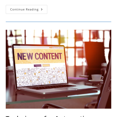
The
Continue Reading
Power
Of
Social
Media:10
Essential
Laws
For
Building
A
Successful
Strategy