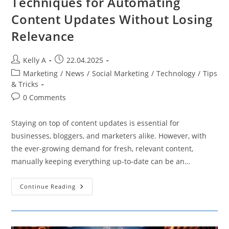
Techniques for Automating
Content Updates Without Losing
Relevance
Post
Post
Kelly A
22.04.2025
author:
published:
Post
Marketing
/
News
/
Social Marketing
/
Technology
/
Tips
category:
& Tricks
Post
0 Comments
comments:
Staying on top of content updates is essential for
businesses, bloggers, and marketers alike. However, with
the ever-growing demand for fresh, relevant content,
manually keeping everything up-to-date can be an…
Techniques
Continue Reading
For
Automating
Content
Updates
Without