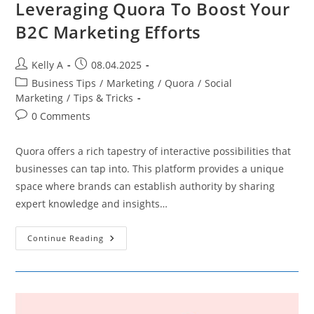
Leveraging Quora To Boost Your
B2C Marketing Efforts
Post
Post
Kelly A
08.04.2025
author:
published:
Post
Business Tips
/
Marketing
/
Quora
/
Social
category:
Marketing
/
Tips & Tricks
Post
0 Comments
comments:
Quora offers a rich tapestry of interactive possibilities that
businesses can tap into. This platform provides a unique
space where brands can establish authority by sharing
expert knowledge and insights…
Leveraging
Continue Reading
Quora
To
Boost
Your
B2C
Marketing
Efforts