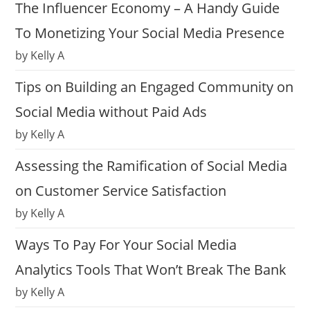
The Influencer Economy – A Handy Guide
To Monetizing Your Social Media Presence
by Kelly A
Tips on Building an Engaged Community on
Social Media without Paid Ads
by Kelly A
Assessing the Ramification of Social Media
on Customer Service Satisfaction
by Kelly A
Ways To Pay For Your Social Media
Analytics Tools That Won’t Break The Bank
by Kelly A