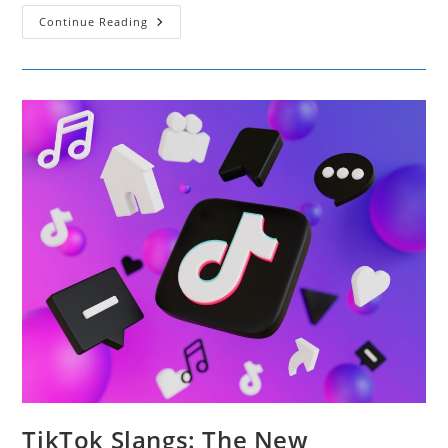
Best
Continue Reading
AI
Tools
To
Change
Audio
Narration
For
Marketing
Campaigns
TikTok Slangs: The New