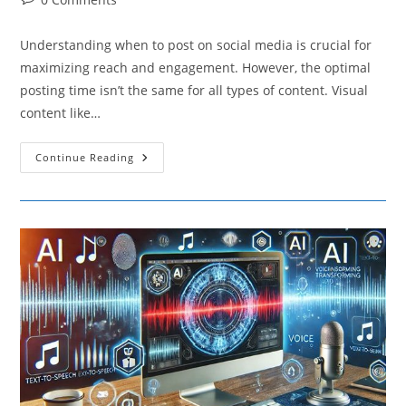
comments:
Understanding when to post on social media is crucial for
maximizing reach and engagement. However, the optimal
posting time isn’t the same for all types of content. Visual
content like…
How
Continue Reading
Different
Types
Of
Content
Affect
The
Best
Times
To
Post
On
Social
Media