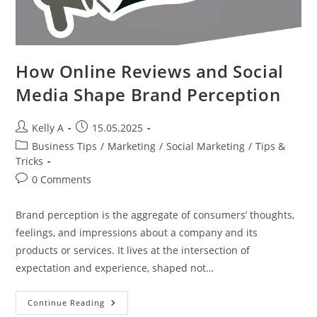
How Online Reviews and Social
Media Shape Brand Perception
Post
Post
Kelly A
15.05.2025
author:
published:
Post
Business Tips
/
Marketing
/
Social Marketing
/
Tips &
category:
Tricks
Post
0 Comments
comments:
Brand perception is the aggregate of consumers’ thoughts,
feelings, and impressions about a company and its
products or services. It lives at the intersection of
expectation and experience, shaped not…
How
Continue Reading
Online