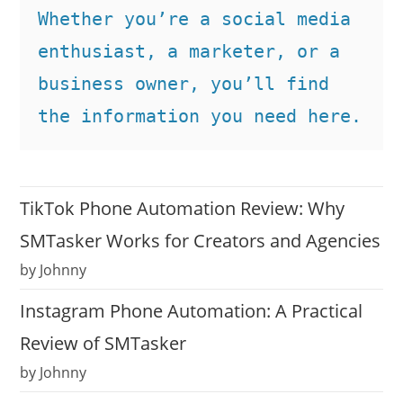
Whether you’re a social media 
enthusiast, a marketer, or a 
business owner, you’ll find 
the information you need here.
TikTok Phone Automation Review: Why
SMTasker Works for Creators and Agencies
by Johnny
Instagram Phone Automation: A Practical
Review of SMTasker
by Johnny