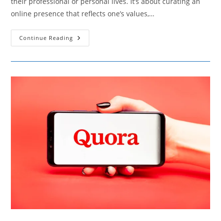
their professional or personal lives. It’s about curating an
online presence that reflects one’s values,…
Elevating
Continue Reading
Your
Professional
Image
With
Social
Media
Tactics