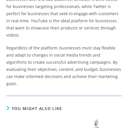
for businesses targeting professionals, while Twitter is
perfect for businesses that seek to engage with customers
in real-time. YouTube is the ideal platform for businesses
that want to showcase their products or services through
videos.
Regardless of the platform, businesses must stay flexible
and adapt to changes in social media trends and
algorithms to create successful advertising campaigns. By
evaluating their objectives, content, and budget, businesses
can make informed decisions and achieve their marketing
goals.
YOU MIGHT ALSO LIKE