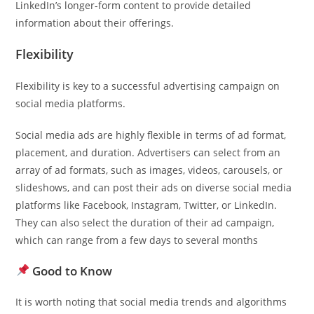
LinkedIn’s longer-form content to provide detailed
information about their offerings.
Flexibility
Flexibility is key to a successful advertising campaign on
social media platforms.
Social media ads are highly flexible in terms of ad format,
placement, and duration. Advertisers can select from an
array of ad formats, such as images, videos, carousels, or
slideshows, and can post their ads on diverse social media
platforms like Facebook, Instagram, Twitter, or LinkedIn.
They can also select the duration of their ad campaign,
which can range from a few days to several months
Good to Know
It is worth noting that social media trends and algorithms