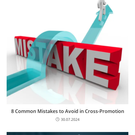
8 Common Mistakes to Avoid in Cross-Promotion
30.07.2024