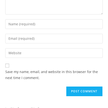
Enter
your
name
Enter
or
your
username
email
Enter
to
address
your
comment
to
website
comment
URL
Save my name, email, and website in this browser for the
(optional)
next time I comment.