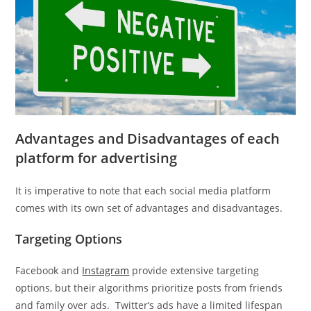
Advantages and Disadvantages of each
platform for advertising
It is imperative to note that each social media platform
comes with its own set of advantages and disadvantages.
Targeting Options
Facebook and
Instagram
provide extensive targeting
options, but their algorithms prioritize posts from friends
and family over ads. Twitter’s ads have a limited lifespan