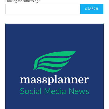
Looking for something?
SEARCH