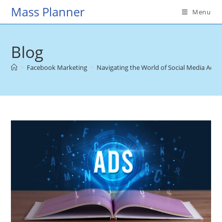
Skip
Mass Planner
Menu
to
content
Blog
>
Facebook Marketing
>
Navigating the World of Social Media Adver