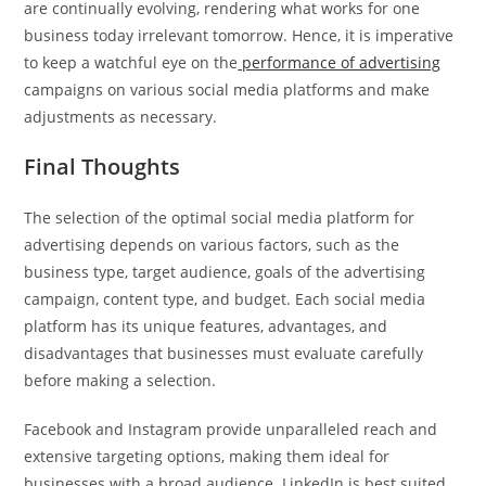
are continually evolving, rendering what works for one
business today irrelevant tomorrow. Hence, it is imperative
to keep a watchful eye on the
performance of advertising
campaigns on various social media platforms and make
adjustments as necessary.
Final Thoughts
The selection of the optimal social media platform for
advertising depends on various factors, such as the
business type, target audience, goals of the advertising
campaign, content type, and budget. Each social media
platform has its unique features, advantages, and
disadvantages that businesses must evaluate carefully
before making a selection.
Facebook and Instagram provide unparalleled reach and
extensive targeting options, making them ideal for
businesses with a broad audience. LinkedIn is best suited