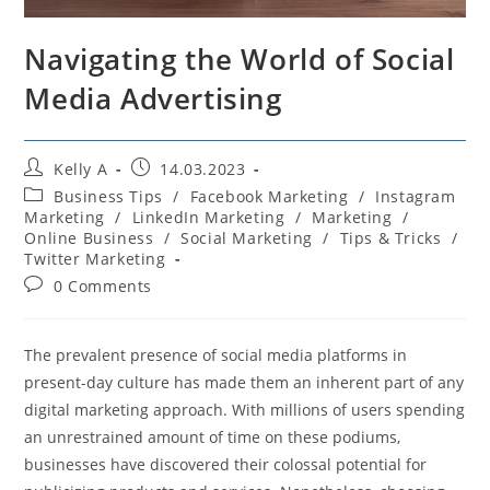
Navigating the World of Social
Media Advertising
Post
Post
Kelly A
14.03.2023
author:
published:
Post
Business Tips
/
Facebook Marketing
/
Instagram
category:
Marketing
/
LinkedIn Marketing
/
Marketing
/
Online Business
/
Social Marketing
/
Tips & Tricks
/
Twitter Marketing
Post
0 Comments
comments:
The prevalent presence of social media platforms in
present-day culture has made them an inherent part of any
digital marketing approach. With millions of users spending
an unrestrained amount of time on these podiums,
businesses have discovered their colossal potential for