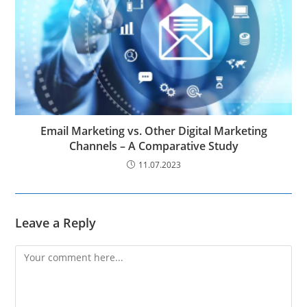
Email Marketing vs. Other Digital Marketing
Channels – A Comparative Study
11.07.2023
Leave a Reply
Comment