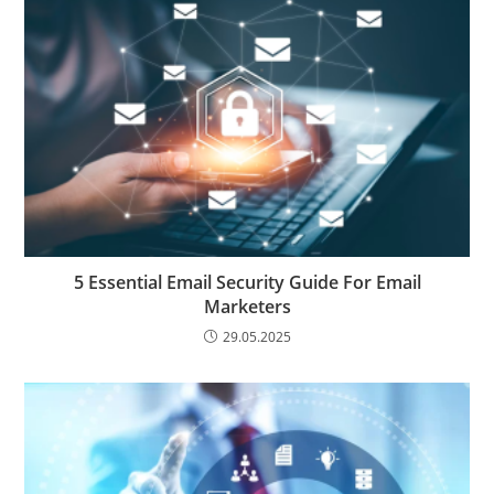
5 Essential Email Security Guide For Email
Marketers
29.05.2025