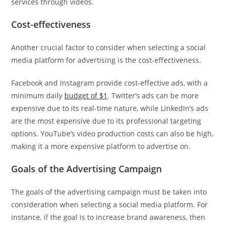
services through videos.
Cost-effectiveness
Another crucial factor to consider when selecting a social
media platform for advertising is the cost-effectiveness.
Facebook and Instagram provide cost-effective ads, with a
minimum daily
budget of $1
. Twitter’s ads can be more
expensive due to its real-time nature, while LinkedIn’s ads
are the most expensive due to its professional targeting
options. YouTube’s video production costs can also be high,
making it a more expensive platform to advertise on.
Goals of the Advertising Campaign
The goals of the advertising campaign must be taken into
consideration when selecting a social media platform. For
instance, if the goal is to increase brand awareness, then