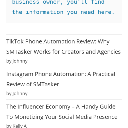
business owner, you’ll find 
the information you need here.
TikTok Phone Automation Review: Why
SMTasker Works for Creators and Agencies
by Johnny
Instagram Phone Automation: A Practical
Review of SMTasker
by Johnny
The Influencer Economy – A Handy Guide
To Monetizing Your Social Media Presence
by Kelly A