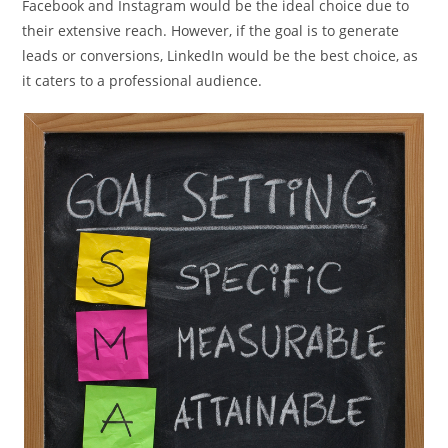
Facebook and Instagram would be the ideal choice due to
their extensive reach. However, if the goal is to generate
leads or conversions, LinkedIn would be the best choice, as
it caters to a professional audience.