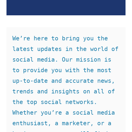
We’re here to bring you the 
latest updates in the world of 
social media. Our mission is 
to provide you with the most 
up-to-date and accurate news, 
trends and insights on all of 
the top social networks. 
Whether you’re a social media 
enthusiast, a marketer, or a 