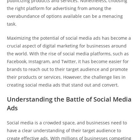
publicizing products and services. Nonetheless, choosing
the right platform for advertising from among the
overabundance of options available can be a menacing
task.
Maximizing the potential of social media ads has become a
crucial aspect of digital marketing for businesses around
the world. With the rise of social media platforms, such as
Facebook, Instagram, and Twitter, it has become easier for
brands to reach out to their target audience and promote
their products or services. However, the challenge lies in
creating social media ads that stand out and convert.
Understanding the Battle of Social Media
Ads
Social media is a crowded space, and businesses need to
have a clear understanding of their target audience to
create effective ads. With millions of businesses competing