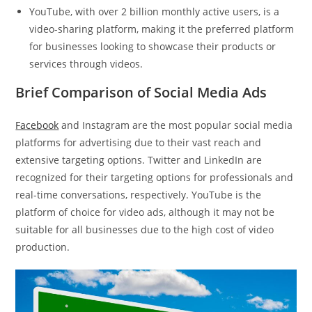
YouTube, with over 2 billion monthly active users, is a
video-sharing platform, making it the preferred platform
for businesses looking to showcase their products or
services through videos.
Brief Comparison of Social Media Ads
Facebook
and Instagram are the most popular social media
platforms for advertising due to their vast reach and
extensive targeting options. Twitter and LinkedIn are
recognized for their targeting options for professionals and
real-time conversations, respectively. YouTube is the
platform of choice for video ads, although it may not be
suitable for all businesses due to the high cost of video
production.