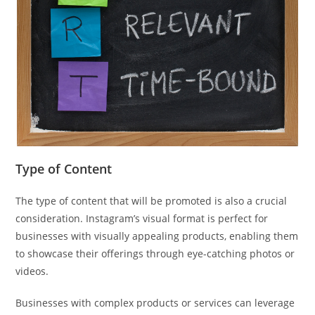
Type of Content
The type of content that will be promoted is also a crucial
consideration. Instagram’s visual format is perfect for
businesses with visually appealing products, enabling them
to showcase their offerings through eye-catching photos or
videos.
Businesses with complex products or services can leverage