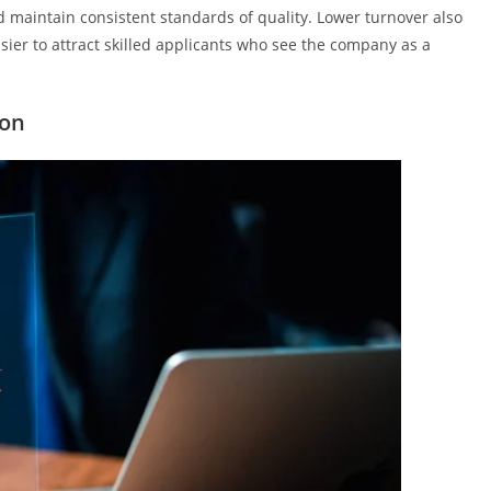
d maintain consistent standards of quality. Lower turnover also
asier to attract skilled applicants who see the company as a
ion