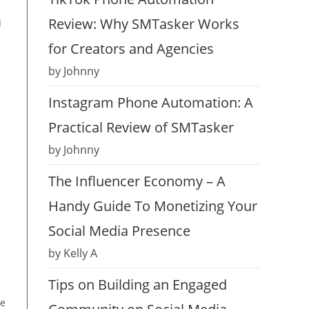
Review: Why SMTasker Works
d
for Creators and Agencies
by Johnny
Instagram Phone Automation: A
Practical Review of SMTasker
by Johnny
The Influencer Economy – A
Handy Guide To Monetizing Your
Social Media Presence
by Kelly A
Tips on Building an Engaged
ge