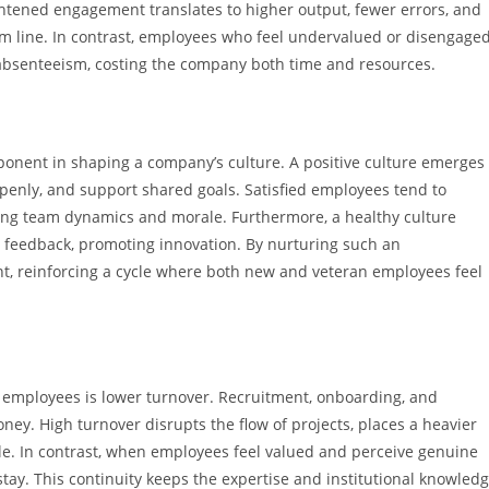
ightened engagement translates to higher output, fewer errors, and
om line. In contrast, employees who feel undervalued or disengage
absenteeism, costing the company both time and resources.
ponent in shaping a company’s culture. A positive culture emerges
nly, and support shared goals. Satisfied employees tend to
ening team dynamics and morale. Furthermore, a healthy culture
 feedback, promoting innovation. By nurturing such an
nt, reinforcing a cycle where both new and veteran employees feel
d employees is lower turnover. Recruitment, onboarding, and
ney. High turnover disrupts the flow of projects, places a heavier
. In contrast, when employees feel valued and perceive genuine
 stay. This continuity keeps the expertise and institutional knowled