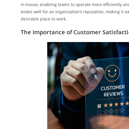
in-house, enabling teams to operate more efficiently an
bodes well for an organization’s reputation, making it e
desirable place to work.
The Importance of Customer Satisfact