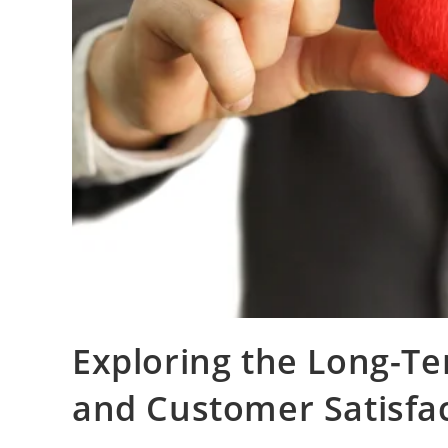
Exploring the Long-Te
and Customer Satisfa