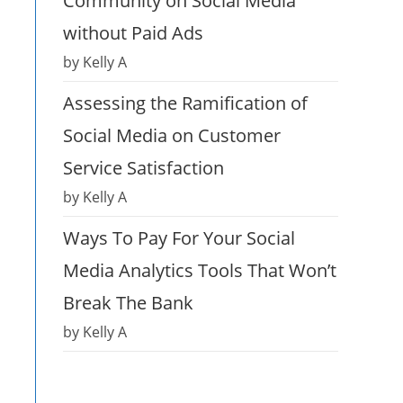
Community on Social Media
without Paid Ads
by Kelly A
Assessing the Ramification of
Social Media on Customer
Service Satisfaction
by Kelly A
Ways To Pay For Your Social
Media Analytics Tools That Won’t
Break The Bank
by Kelly A