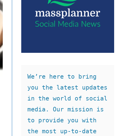
We’re here to bring 
you the latest updates 
in the world of social 
media. Our mission is 
to provide you with 
the most up-to-date 