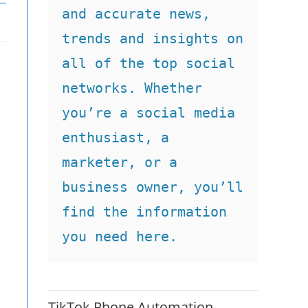
and accurate news, 
trends and insights on 
all of the top social 
networks. Whether 
you’re a social media 
enthusiast, a 
marketer, or a 
business owner, you’ll 
find the information 
you need here.
n
TikTok Phone Automation