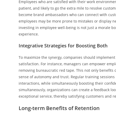
Employees who are satisfied with their work environment
patient, and likely to go the extra mile to resolve cust
become brand ambassadors who can connect with custom
employees may be more prone to mistakes or display neg
investing in employee well-being is not just a morale boo
experience.
Integrative Strategies for Boosting Both
To maximize the synergy, companies should implement i
satisfaction. For instance, managers can empower emplo
removing bureaucratic red tape. This not only benefit
sense of autonomy and trust. Regular training sessions
interactions, while simultaneously boosting their confid
simultaneously, organizations can create a feedback loo
exceptional service, thereby satisfying customers and r
Long-term Benefits of Retention