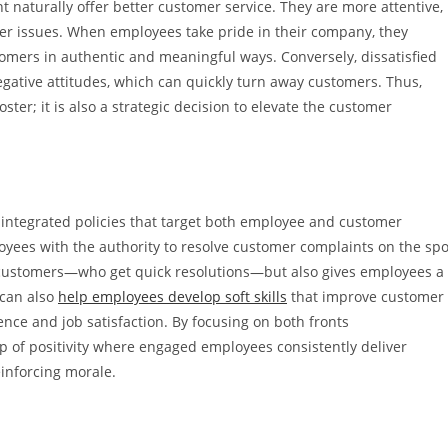
 naturally offer better customer service. They are more attentive,
omer issues. When employees take pride in their company, they
ers in authentic and meaningful ways. Conversely, dissatisfied
ative attitudes, which can quickly turn away customers. Thus,
ster; it is also a strategic decision to elevate the customer
ntegrated policies that target both employee and customer
yees with the authority to resolve customer complaints on the spo
s customers—who get quick resolutions—but also gives employees a
 can also
help employees develop soft skills
that improve customer
ence and job satisfaction. By focusing on both fronts
p of positivity where engaged employees consistently deliver
einforcing morale.