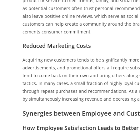
product or service to their friends, family, and social 
as potential customers often trust personal recommenda
also leave positive online reviews, which serve as social
customers can help create a community around the brand
cements consumer commitment.
Reduced Marketing Costs
Acquiring new customers tends to be significantly more
advertisements, and promotional offers all require subs
tend to come back on their own and bring others along 
tactics. In many cases, a small fraction of highly loyal
through repeat purchases and recommendations. As a re
by simultaneously increasing revenue and decreasing a
Synergies between Employee and Cust
How Employee Satisfaction Leads to Better