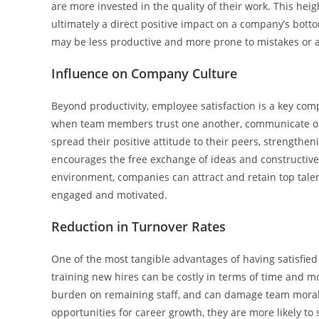
are more invested in the quality of their work. This he
ultimately a direct positive impact on a company’s bott
may be less productive and more prone to mistakes or 
Influence on Company Culture
Beyond productivity, employee satisfaction is a key com
when team members trust one another, communicate ope
spread their positive attitude to their peers, strength
encourages the free exchange of ideas and constructive
environment, companies can attract and retain top tale
engaged and motivated.
Reduction in Turnover Rates
One of the most tangible advantages of having satisfie
training new hires can be costly in terms of time and mo
burden on remaining staff, and can damage team morale
opportunities for career growth, they are more likely to