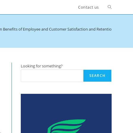
Toggle
Contact us
website
m Benefits of Employee and Customer Satisfaction and Retention
search
Looking for something?
SEARCH