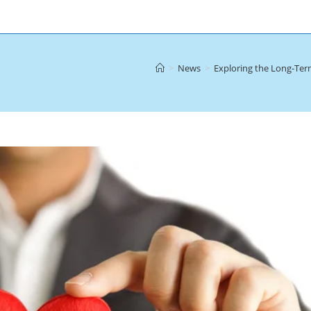
>
News
>
Exploring the Long-Ter