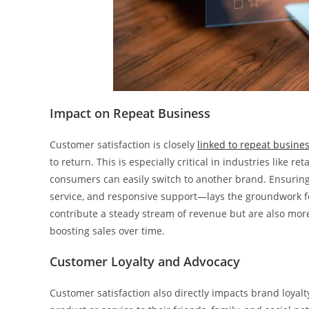
Impact on Repeat Business
Customer satisfaction is closely
linked to repeat busine
to return. This is especially critical in industries like r
consumers can easily switch to another brand. Ensuring 
service, and responsive support—lays the groundwork f
contribute a steady stream of revenue but are also more 
boosting sales over time.
Customer Loyalty and Advocacy
Customer satisfaction also directly impacts brand loya