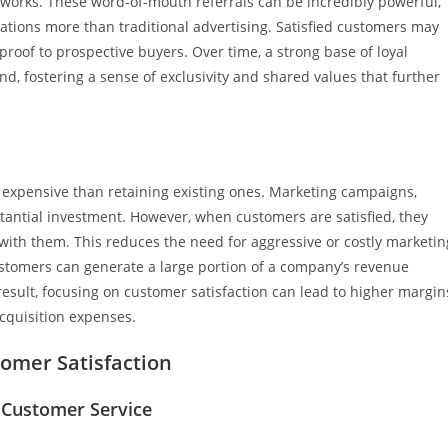
networks. These word-of-mouth referrals can be incredibly powerful,
tions more than traditional advertising. Satisfied customers may
 proof to prospective buyers. Over time, a strong base of loyal
, fostering a sense of exclusivity and shared values that further
 expensive than retaining existing ones. Marketing campaigns,
tantial investment. However, when customers are satisfied, they
with them. This reduces the need for aggressive or costly marketin
 customers can generate a large portion of a company’s revenue
sult, focusing on customer satisfaction can lead to higher margin
cquisition expenses.
omer Satisfaction
 Customer Service