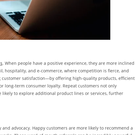
ss
. When people have a positive experience, they are more inclined
etail, hospitality, and e-commerce, where competition is fierce, and
customer satisfaction—by offering high-quality products, efficient
or long-term consumer loyalty. Repeat customers not only
likely to explore additional product lines or services, further
lty and advocacy. Happy customers are more likely to recommend a