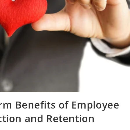
rm Benefits of Employee
ction and Retention