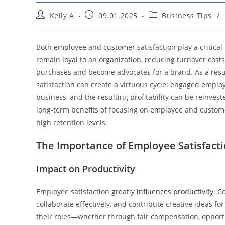
Post
Post
Post
Kelly A
09.01.2025
Business Tips
/
author:
published:
category:
Both employee and customer satisfaction play a critical r
remain loyal to an organization, reducing turnover cost
purchases and become advocates for a brand. As a resu
satisfaction can create a virtuous cycle: engaged empl
business, and the resulting profitability can be reinvest
long-term benefits of focusing on employee and customer
high retention levels.
The Importance of Employee Satisfact
Impact on Productivity
Employee satisfaction greatly
influences productivity
. C
collaborate effectively, and contribute creative ideas 
their roles—whether through fair compensation, opport