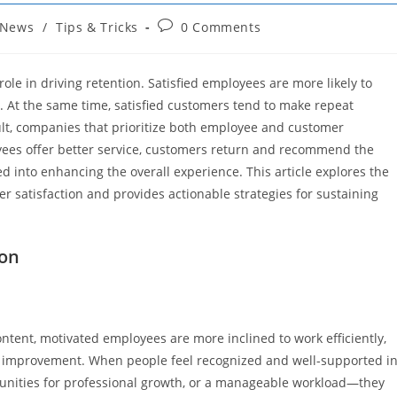
Post
News
/
Tips & Tricks
0 Comments
comments:
ole in driving retention. Satisfied employees are more likely to
s. At the same time, satisfied customers tend to make repeat
lt, companies that prioritize both employee and customer
oyees offer better service, customers return and recommend the
ed into enhancing the overall experience. This article explores the
 satisfaction and provides actionable strategies for sustaining
ion
ontent, motivated employees are more inclined to work efficiently,
for improvement. When people feel recognized and well-supported i
unities for professional growth, or a manageable workload—they