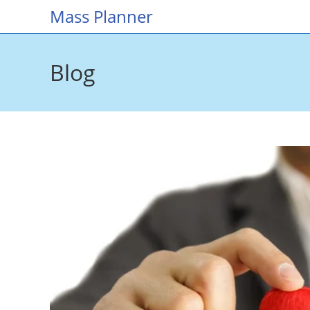
Skip
Mass Planner
to
content
Blog