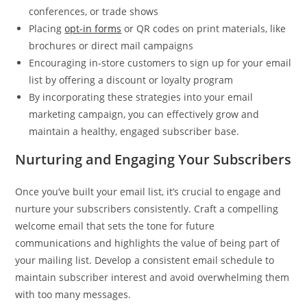
conferences, or trade shows
Placing
opt-in forms
or QR codes on print materials, like
brochures or direct mail campaigns
Encouraging in-store customers to sign up for your email
list by offering a discount or loyalty program
By incorporating these strategies into your email
marketing campaign, you can effectively grow and
maintain a healthy, engaged subscriber base.
Nurturing and Engaging Your Subscribers
Once you’ve built your email list, it’s crucial to engage and
nurture your subscribers consistently. Craft a compelling
welcome email that sets the tone for future
communications and highlights the value of being part of
your mailing list. Develop a consistent email schedule to
maintain subscriber interest and avoid overwhelming them
with too many messages.