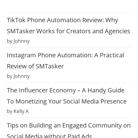
TikTok Phone Automation Review: Why
SMTasker Works for Creators and Agencies
by Johnny
Instagram Phone Automation: A Practical
Review of SMTasker
by Johnny
The Influencer Economy – A Handy Guide
To Monetizing Your Social Media Presence
by Kelly A
Tips on Building an Engaged Community on
Social Media without Paid Ads