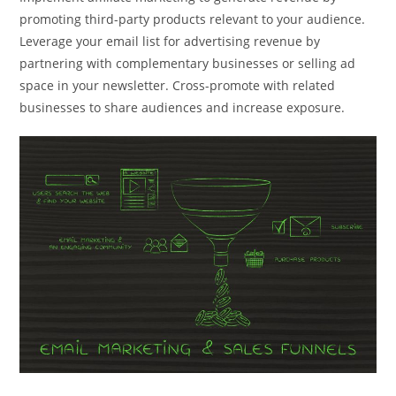
promoting third-party products relevant to your audience.
Leverage your email list for advertising revenue by
partnering with complementary businesses or selling ad
space in your newsletter. Cross-promote with related
businesses to share audiences and increase exposure.