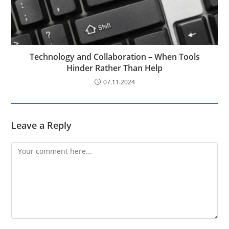
Technology and Collaboration – When Tools
Hinder Rather Than Help
07.11.2024
Leave a Reply
Comment