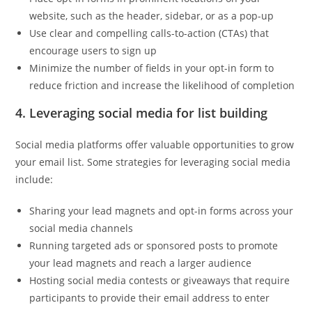
website, such as the header, sidebar, or as a pop-up
Use clear and compelling calls-to-action (CTAs) that
encourage users to sign up
Minimize the number of fields in your opt-in form to
reduce friction and increase the likelihood of completion
4. Leveraging social media for list building
Social media platforms offer valuable opportunities to grow
your email list. Some strategies for leveraging social media
include:
Sharing your lead magnets and opt-in forms across your
social media channels
Running targeted ads or sponsored posts to promote
your lead magnets and reach a larger audience
Hosting social media contests or giveaways that require
participants to provide their email address to enter