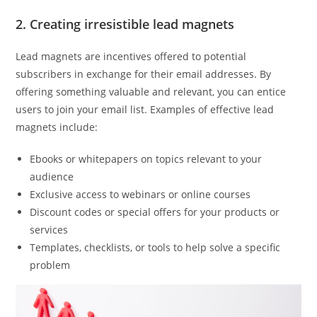
2. Creating irresistible lead magnets
Lead magnets are incentives offered to potential
subscribers in exchange for their email addresses. By
offering something valuable and relevant, you can entice
users to join your email list. Examples of effective lead
magnets include:
Ebooks or whitepapers on topics relevant to your
audience
Exclusive access to webinars or online courses
Discount codes or special offers for your products or
services
Templates, checklists, or tools to help solve a specific
problem