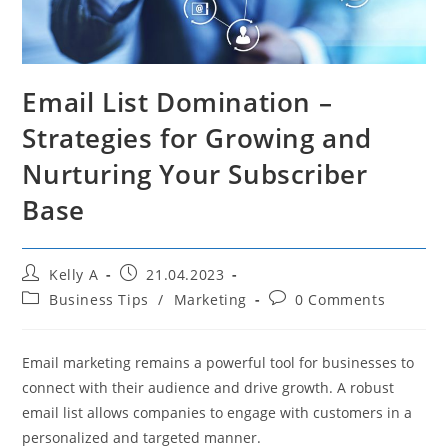
Email List Domination –
Strategies for Growing and
Nurturing Your Subscriber
Base
Post
Post
Kelly A
21.04.2023
author:
published:
Post
Post
Business Tips
/
Marketing
0 Comments
category:
comments:
Email marketing remains a powerful tool for businesses to
connect with their audience and drive growth. A robust
email list allows companies to engage with customers in a
personalized and targeted manner.