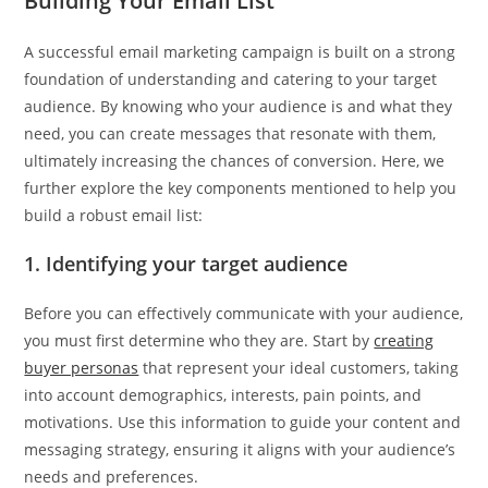
Building Your Email List
A successful email marketing campaign is built on a strong
foundation of understanding and catering to your target
audience. By knowing who your audience is and what they
need, you can create messages that resonate with them,
ultimately increasing the chances of conversion. Here, we
further explore the key components mentioned to help you
build a robust email list:
1. Identifying your target audience
Before you can effectively communicate with your audience,
you must first determine who they are. Start by
creating
buyer personas
that represent your ideal customers, taking
into account demographics, interests, pain points, and
motivations. Use this information to guide your content and
messaging strategy, ensuring it aligns with your audience’s
needs and preferences.