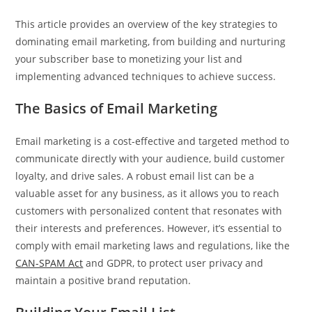
This article provides an overview of the key strategies to
dominating email marketing, from building and nurturing
your subscriber base to monetizing your list and
implementing advanced techniques to achieve success.
The Basics of Email Marketing
Email marketing is a cost-effective and targeted method to
communicate directly with your audience, build customer
loyalty, and drive sales. A robust email list can be a
valuable asset for any business, as it allows you to reach
customers with personalized content that resonates with
their interests and preferences. However, it’s essential to
comply with email marketing laws and regulations, like the
CAN-SPAM Act
and GDPR, to protect user privacy and
maintain a positive brand reputation.