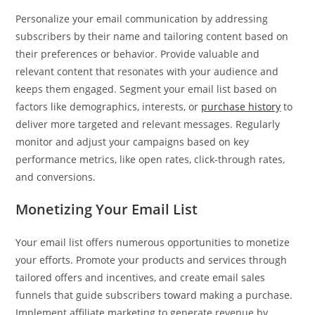
Personalize your email communication by addressing
subscribers by their name and tailoring content based on
their preferences or behavior. Provide valuable and
relevant content that resonates with your audience and
keeps them engaged. Segment your email list based on
factors like demographics, interests, or
purchase history
to
deliver more targeted and relevant messages. Regularly
monitor and adjust your campaigns based on key
performance metrics, like open rates, click-through rates,
and conversions.
Monetizing Your Email List
Your email list offers numerous opportunities to monetize
your efforts. Promote your products and services through
tailored offers and incentives, and create email sales
funnels that guide subscribers toward making a purchase.
Implement affiliate marketing to generate revenue by