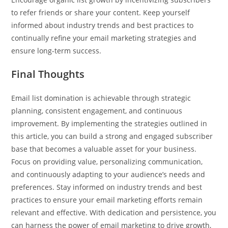
to refer friends or share your content. Keep yourself
informed about industry trends and best practices to
continually refine your email marketing strategies and
ensure long-term success.
Final Thoughts
Email list domination is achievable through strategic
planning, consistent engagement, and continuous
improvement. By implementing the strategies outlined in
this article, you can build a strong and engaged subscriber
base that becomes a valuable asset for your business.
Focus on providing value, personalizing communication,
and continuously adapting to your audience’s needs and
preferences. Stay informed on industry trends and best
practices to ensure your email marketing efforts remain
relevant and effective. With dedication and persistence, you
can harness the power of email marketing to drive growth,