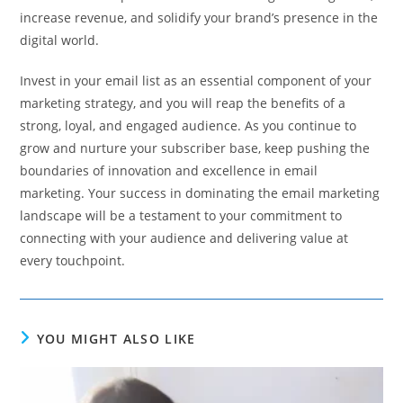
increase revenue, and solidify your brand’s presence in the
digital world.
Invest in your email list as an essential component of your
marketing strategy, and you will reap the benefits of a
strong, loyal, and engaged audience. As you continue to
grow and nurture your subscriber base, keep pushing the
boundaries of innovation and excellence in email
marketing. Your success in dominating the email marketing
landscape will be a testament to your commitment to
connecting with your audience and delivering value at
every touchpoint.
YOU MIGHT ALSO LIKE