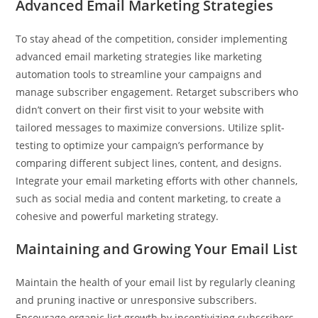
Advanced Email Marketing Strategies
To stay ahead of the competition, consider implementing
advanced email marketing strategies like marketing
automation tools to streamline your campaigns and
manage subscriber engagement. Retarget subscribers who
didn’t convert on their first visit to your website with
tailored messages to maximize conversions. Utilize split-
testing to optimize your campaign’s performance by
comparing different subject lines, content, and designs.
Integrate your email marketing efforts with other channels,
such as social media and content marketing, to create a
cohesive and powerful marketing strategy.
Maintaining and Growing Your Email List
Maintain the health of your email list by regularly cleaning
and pruning inactive or unresponsive subscribers.
Encourage organic list growth by incentivizing subscribers