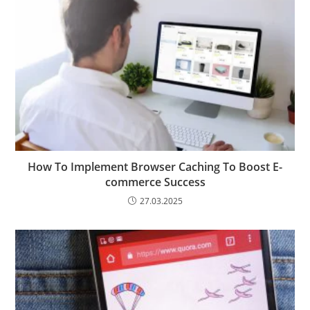
How To Implement Browser Caching To Boost E-
commerce Success
27.03.2025