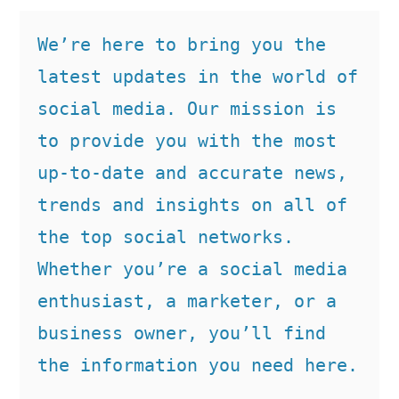
We’re here to bring you the 
latest updates in the world of 
social media. Our mission is 
to provide you with the most 
up-to-date and accurate news, 
trends and insights on all of 
the top social networks. 
Whether you’re a social media 
enthusiast, a marketer, or a 
business owner, you’ll find 
the information you need here.