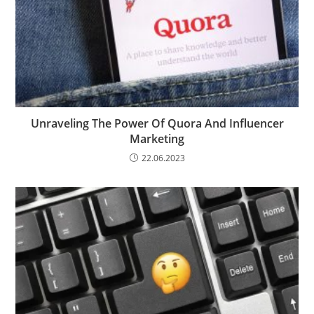
Unraveling The Power Of Quora And Influencer
Marketing
22.06.2023