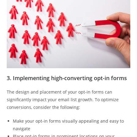
3. Implementing high-converting opt-in forms
The design and placement of your opt-in forms can
significantly impact your email list growth. To optimize
conversions, consider the following:
Make your opt-in forms visually appealing and easy to
navigate
Place opt-in forms in prominent locations on your