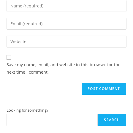
Enter
your
name
Enter
or
your
username
email
Enter
to
address
your
comment
to
website
comment
URL
Save my name, email, and website in this browser for the
(optional)
next time I comment.
Looking for something?
SEARCH