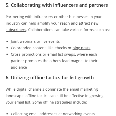
5. Collaborating with influencers and partners
Partnering with influencers or other businesses in your
industry can help amplify your
reach and attract new
subscribers
. Collaborations can take various forms, such as:
Joint webinars or live events
Co-branded content, like ebooks or
blog posts
Cross-promotions or email list swaps, where each
partner promotes the other’s lead magnet to their
audience
6. Utilizing offline tactics for list growth
While digital channels dominate the email marketing
landscape, offline tactics can still be effective in growing
your email list. Some offline strategies include:
Collecting email addresses at networking events,