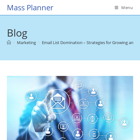
Skip
Mass Planner
Menu
to
content
Blog
>
Marketing
>
Email List Domination – Strategies for Growing and 