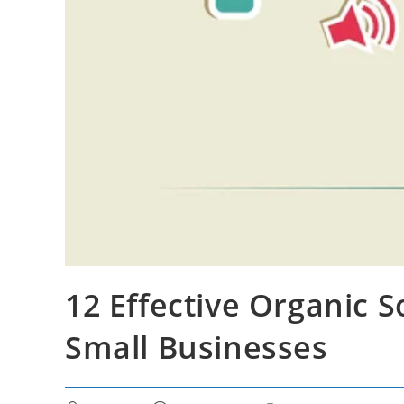
12 Effective Organic S
Small Businesses