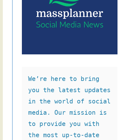
We’re here to bring 
you the latest updates 
in the world of social 
media. Our mission is 
to provide you with 
the most up-to-date 