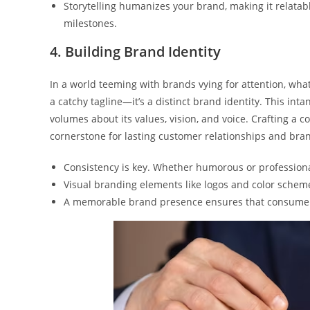
Storytelling humanizes your brand, making it relatabl
milestones.
4. Building Brand Identity
In a world teeming with brands vying for attention, wha
a catchy tagline—it’s a distinct brand identity. This int
volumes about its values, vision, and voice. Crafting a c
cornerstone for lasting customer relationships and bran
Consistency is key. Whether humorous or professional
Visual branding elements like logos and color scheme
A memorable brand presence ensures that consumers 