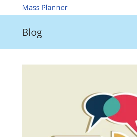
Skip
Mass Planner
to
content
Blog