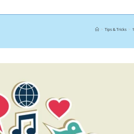
>
Tips & Tricks
>
1