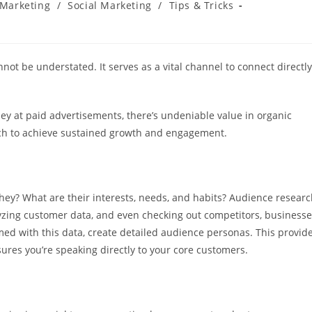
Marketing
/
Social Marketing
/
Tips & Tricks
ot be understated. It serves as a vital channel to connect directly
 at paid advertisements, there’s undeniable value in organic
oach to achieve sustained growth and engagement.
they? What are their interests, needs, and habits? Audience resear
lyzing customer data, and even checking out competitors, business
ed with this data, create detailed audience personas. This provid
ures you’re speaking directly to your core customers.