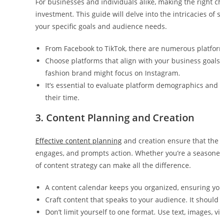
For businesses and individuals alike, making the right 
investment. This guide will delve into the intricacies of
your specific goals and audience needs.
From Facebook to TikTok, there are numerous platfor
Choose platforms that align with your business goals
fashion brand might focus on Instagram.
It’s essential to evaluate platform demographics an
their time.
3. Content Planning and Creation
Effective content planning
and creation ensure that the
engages, and prompts action. Whether you’re a seasone
of content strategy can make all the difference.
A content calendar keeps you organized, ensuring yo
Craft content that speaks to your audience. It should
Don’t limit yourself to one format. Use text, images, 