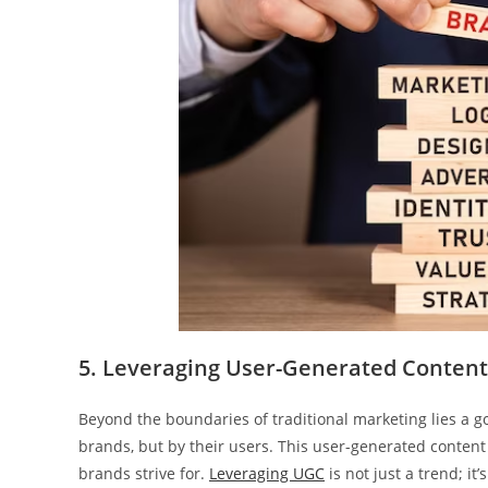
5. Leveraging User-Generated Content
Beyond the boundaries of traditional marketing lies a go
brands, but by their users. This user-generated content 
brands strive for.
Leveraging UGC
is not just a trend; i