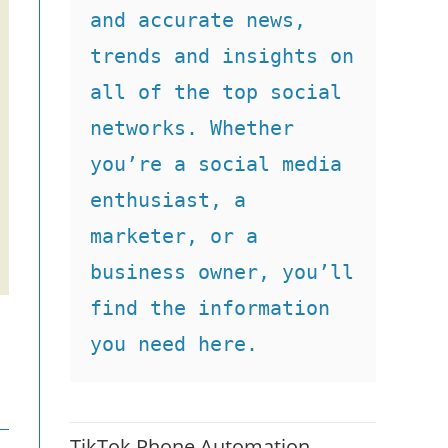
and accurate news, 
trends and insights on 
all of the top social 
networks. Whether 
you’re a social media 
enthusiast, a 
marketer, or a 
business owner, you’ll 
find the information 
you need here.
TikTok Phone Automation