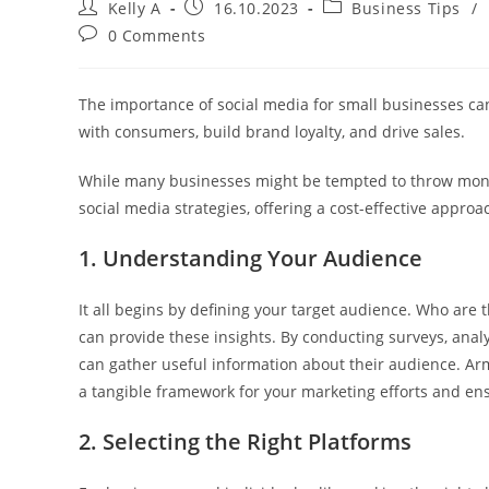
Post
Post
Post
Kelly A
16.10.2023
Business Tips
/
author:
published:
category:
Post
0 Comments
comments:
The importance of social media for small businesses cann
with consumers, build brand loyalty, and drive sales.
While many businesses might be tempted to throw money
social media strategies, offering a cost-effective appr
1. Understanding Your Audience
It all begins by defining your target audience. Who are 
can provide these insights. By conducting surveys, ana
can gather useful information about their audience. Arm
a tangible framework for your marketing efforts and ens
2. Selecting the Right Platforms