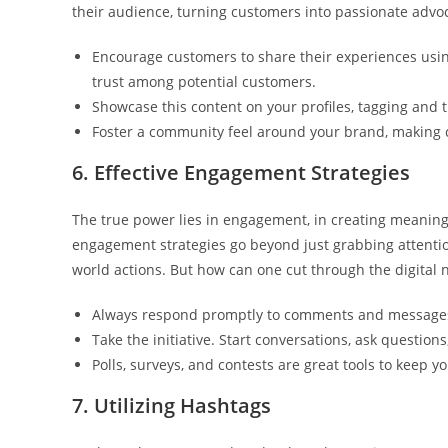
their audience, turning customers into passionate advo
Encourage customers to share their experiences using
trust among potential customers.
Showcase this content on your profiles, tagging and 
Foster a community feel around your brand, making c
6. Effective Engagement Strategies
The true power lies in engagement, in creating meaningf
engagement strategies go beyond just grabbing attention
world actions. But how can one cut through the digital 
Always respond promptly to comments and messages,
Take the initiative. Start conversations, ask questio
Polls, surveys, and contests are great tools to keep
7. Utilizing Hashtags