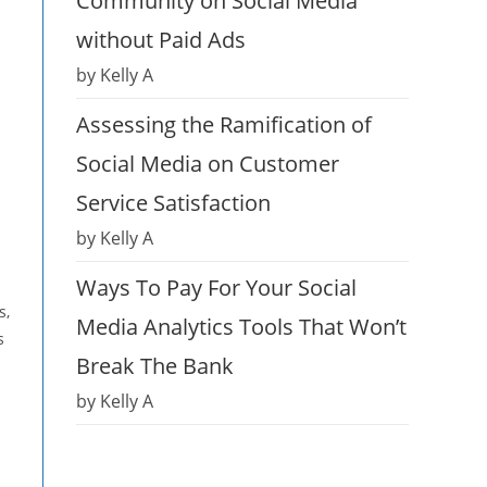
Community on Social Media
without Paid Ads
by Kelly A
Assessing the Ramification of
Social Media on Customer
Service Satisfaction
by Kelly A
Ways To Pay For Your Social
s,
Media Analytics Tools That Won’t
s
Break The Bank
by Kelly A