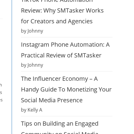
Review: Why SMTasker Works
for Creators and Agencies
by Johnny
Instagram Phone Automation: A
Practical Review of SMTasker
by Johnny
The Influencer Economy – A
ch
Handy Guide To Monetizing Your
es
Social Media Presence
es
by Kelly A
Tips on Building an Engaged