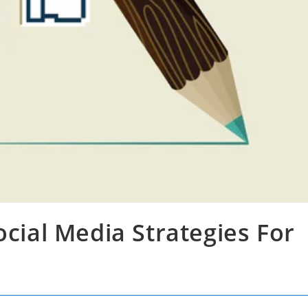
ocial Media Strategies For