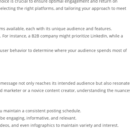
choice is crucial to ensure optimal engagement and return on
 selecting the right platforms, and tailoring your approach to meet
ms available, each with its unique audience and features.
. For instance, a B2B company might prioritize LinkedIn, while a
d user behavior to determine where your audience spends most of
 message not only reaches its intended audience but also resonate
d marketer or a novice content creator, understanding the nuance
u maintain a consistent posting schedule.
 be engaging, informative, and relevant.
videos, and even infographics to maintain variety and interest.