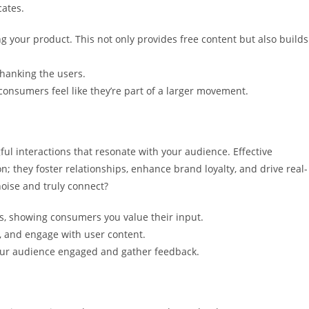
cates.
 your product. This not only provides free content but also builds
thanking the users.
onsumers feel like they’re part of a larger movement.
ul interactions that resonate with your audience. Effective
; they foster relationships, enhance brand loyalty, and drive real-
noise and truly connect?
 showing consumers you value their input.
ns, and engage with user content.
 your audience engaged and gather feedback.