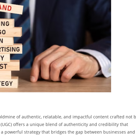
ldmine of authentic, relatable, and impactful content crafted not 
(UGC) offers a unique blend of authenticity and credibility that
t’s a powerful strategy that bridges the gap between businesses and