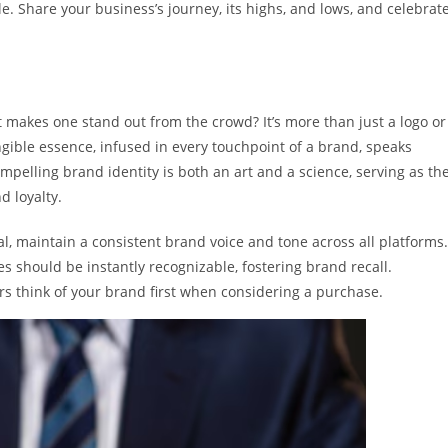
e. Share your business’s journey, its highs, and lows, and celebrat
t makes one stand out from the crowd? It’s more than just a logo or
angible essence, infused in every touchpoint of a brand, speaks
ompelling brand identity is both an art and a science, serving as th
d loyalty.
, maintain a consistent brand voice and tone across all platforms.
s should be instantly recognizable, fostering brand recall.
think of your brand first when considering a purchase.