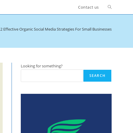
Toggle
Contact us
website
2 Effective Organic Social Media Strategies For Small Businesses
search
Looking for something?
SEARCH