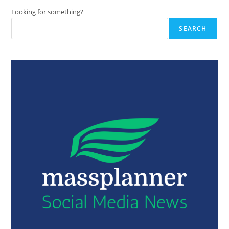
Looking for something?
SEARCH