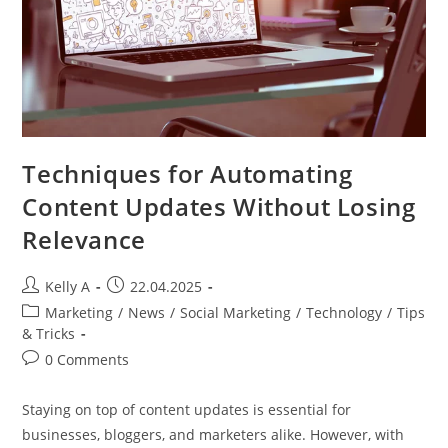
Techniques for Automating
Content Updates Without Losing
Relevance
Post
Post
Kelly A
22.04.2025
author:
published:
Post
Marketing
/
News
/
Social Marketing
/
Technology
/
Tips
category:
& Tricks
Post
0 Comments
comments:
Staying on top of content updates is essential for
businesses, bloggers, and marketers alike. However, with