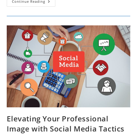
Exploring
Continue Reading
The
Increasing
Popularity
Of
AI
Influencers
And
Their
Impact
On
Marketing
Strategies
Elevating Your Professional
Image with Social Media Tactics