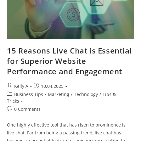
15 Reasons Live Chat is Essential
for Superior Website
Performance and Engagement
Post
Post
Kelly A
10.04.2025
author:
published:
Post
Business Tips
/
Marketing
/
Technology
/
Tips &
category:
Tricks
Post
0 Comments
comments:
One highly effective tool that has risen to prominence is
live chat. Far from being a passing trend, live chat has
become an essential feature for any business looking to…