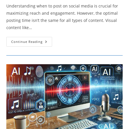
Understanding when to post on social media is crucial for
maximizing reach and engagement. However, the optimal
posting time isn’t the same for all types of content. Visual
content like…
How
Continue Reading
Different
Types
Of
Content
Affect
The
Best
Times
To
Post
On
Social
Media