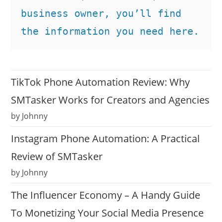
business owner, you’ll find 
the information you need here.
TikTok Phone Automation Review: Why
SMTasker Works for Creators and Agencies
by Johnny
Instagram Phone Automation: A Practical
Review of SMTasker
by Johnny
The Influencer Economy – A Handy Guide
To Monetizing Your Social Media Presence