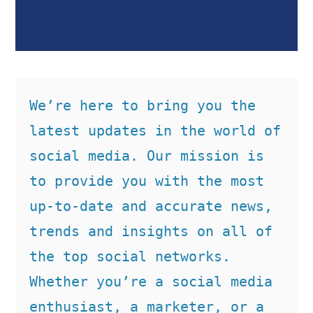
We’re here to bring you the 
latest updates in the world of 
social media. Our mission is 
to provide you with the most 
up-to-date and accurate news, 
trends and insights on all of 
the top social networks. 
Whether you’re a social media 
enthusiast, a marketer, or a 