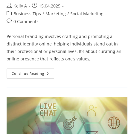
Post
Post
Kelly A
15.04.2025
author:
published:
Post
Business Tips
/
Marketing
/
Social Marketing
category:
Post
0 Comments
comments:
Personal branding involves crafting and promoting a
distinct identity online, helping individuals stand out in
their professional or personal lives. It’s about curating an
online presence that reflects one’s values,…
Elevating
Continue Reading
Your
Professional
Image
With
Social
Media
Tactics