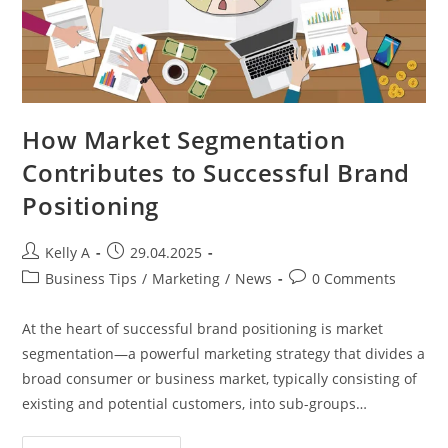
How Market Segmentation
Contributes to Successful Brand
Positioning
Post
Post
Kelly A
29.04.2025
author:
published:
Post
Post
Business Tips
/
Marketing
/
News
0 Comments
category:
comments:
At the heart of successful brand positioning is market
segmentation—a powerful marketing strategy that divides a
broad consumer or business market, typically consisting of
existing and potential customers, into sub-groups…