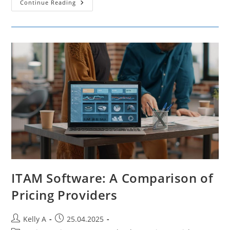
How
Continue Reading
Market
Segmentation
Contributes
To
Successful
Brand
Positioning
ITAM Software: A Comparison of
Pricing Providers
Post
Post
Kelly A
25.04.2025
author:
published: