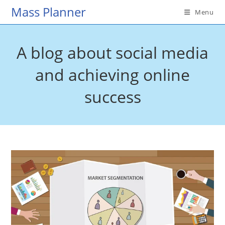
Skip
Mass Planner
Menu
to
content
A blog about social media
and achieving online
success