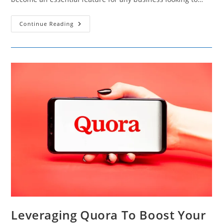
15
Continue Reading
Reasons
Live
Chat
Is
Essential
For
Superior
Website
Performance
And
Engagement
Leveraging Quora To Boost Your