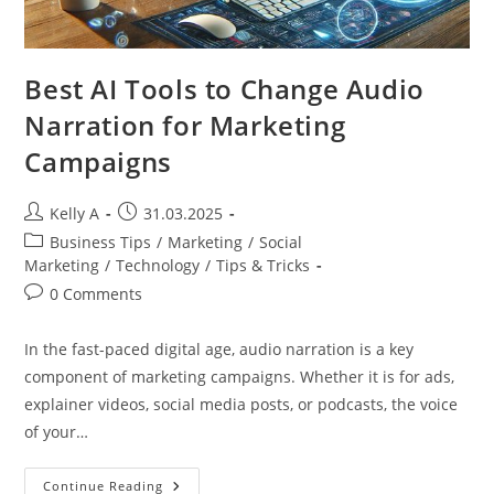
Best AI Tools to Change Audio
Narration for Marketing
Campaigns
Post
Post
Kelly A
31.03.2025
author:
published:
Post
Business Tips
/
Marketing
/
Social
category:
Marketing
/
Technology
/
Tips & Tricks
Post
0 Comments
comments:
In the fast-paced digital age, audio narration is a key
component of marketing campaigns. Whether it is for ads,
explainer videos, social media posts, or podcasts, the voice
of your…
Best
Continue Reading