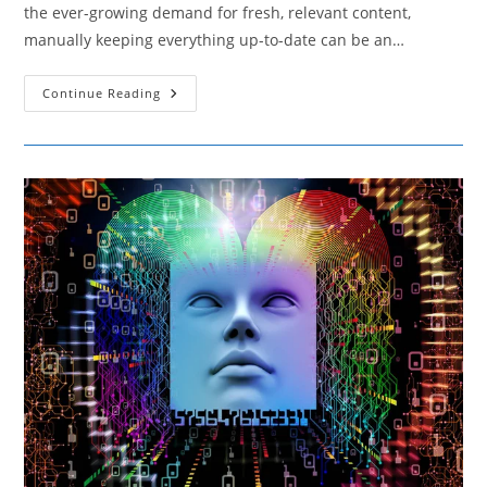
the ever-growing demand for fresh, relevant content,
manually keeping everything up-to-date can be an…
Techniques
Continue Reading
For
Automating
Content
Updates
Without
Losing
Relevance