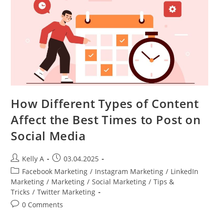
How Different Types of Content
Affect the Best Times to Post on
Social Media
Post
Post
Kelly A
03.04.2025
author:
published:
Post
Facebook Marketing
/
Instagram Marketing
/
LinkedIn
category:
Marketing
/
Marketing
/
Social Marketing
/
Tips &
Tricks
/
Twitter Marketing
Post
0 Comments
comments: