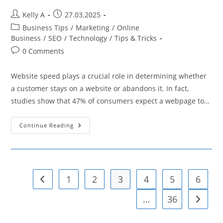
Post
Post
Kelly A
27.03.2025
author:
published:
Post
Business Tips
/
Marketing
/
Online
category:
Business
/
SEO
/
Technology
/
Tips & Tricks
Post
0 Comments
comments:
Website speed plays a crucial role in determining whether
a customer stays on a website or abandons it. In fact,
studies show that 47% of consumers expect a webpage to…
How
Continue Reading
To
Implement
Browser
Caching
To
Boost
E-
1
2
3
4
5
6
Go to the previous page
Commerce
Success
…
36
Go to t