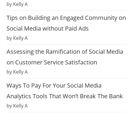
by Kelly A
Tips on Building an Engaged Community on
Social Media without Paid Ads
by Kelly A
Assessing the Ramification of Social Media
on Customer Service Satisfaction
by Kelly A
Ways To Pay For Your Social Media
Analytics Tools That Won’t Break The Bank
by Kelly A