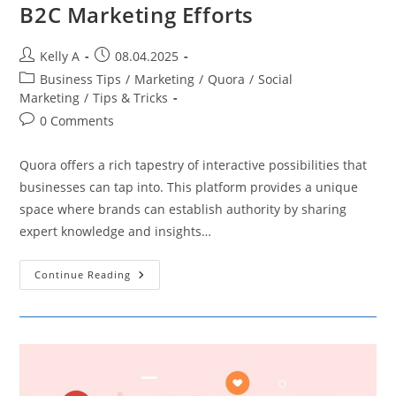
B2C Marketing Efforts
Post
Post
Kelly A
08.04.2025
author:
published:
Post
Business Tips
/
Marketing
/
Quora
/
Social
category:
Marketing
/
Tips & Tricks
Post
0 Comments
comments:
Quora offers a rich tapestry of interactive possibilities that
businesses can tap into. This platform provides a unique
space where brands can establish authority by sharing
expert knowledge and insights…
Leveraging
Continue Reading
Quora
To
Boost
Your
B2C
Marketing
Efforts