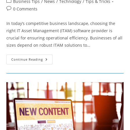
Post
Business Tips
/
News
/
Technology
/
Tips & Tricks
category:
Post
0 Comments
comments:
In today’s competitive business landscape, choosing the
right IT Asset Management (ITAM) software provider is
crucial for ensuring operational efficiency. Businesses of all
sizes depend on robust ITAM solutions to…
ITAM
Continue Reading
Software:
A
Comparison
Of
Pricing
Providers