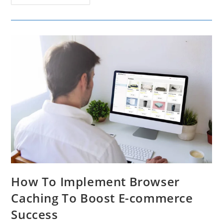
AI
Tools
To
Change
Audio
Narration
For
Marketing
Campaigns
How To Implement Browser
Caching To Boost E-commerce
Success