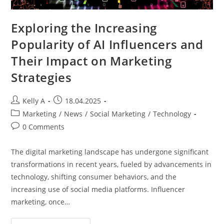
Exploring the Increasing
Popularity of AI Influencers and
Their Impact on Marketing
Strategies
Post
Post
Kelly A
18.04.2025
author:
published:
Post
Marketing
/
News
/
Social Marketing
/
Technology
category:
Post
0 Comments
comments:
The digital marketing landscape has undergone significant
transformations in recent years, fueled by advancements in
technology, shifting consumer behaviors, and the
increasing use of social media platforms. Influencer
marketing, once…