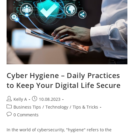
Cyber Hygiene – Daily Practices
to Keep Your Digital Life Secure
Post
Post
Kelly A
10.08.2023
author:
published:
Post
Business Tips
/
Technology
/
Tips & Tricks
category:
Post
0 Comments
comments:
In the world of cybersecurity, "hygiene" refers to the