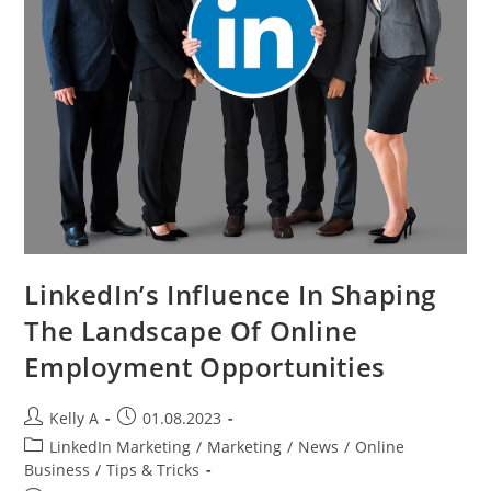
LinkedIn’s Influence In Shaping
The Landscape Of Online
Employment Opportunities
Post
Post
Kelly A
01.08.2023
author:
published:
Post
LinkedIn Marketing
/
Marketing
/
News
/
Online
category:
Business
/
Tips & Tricks