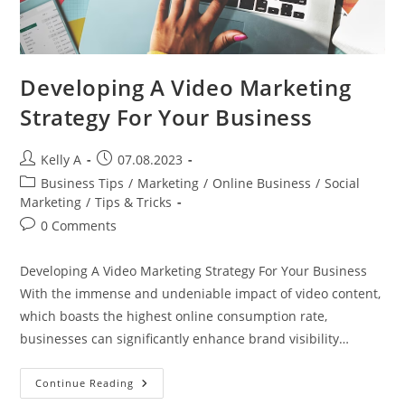
Developing A Video Marketing
Strategy For Your Business
Post
Post
Kelly A
07.08.2023
author:
published:
Post
Business Tips
/
Marketing
/
Online Business
/
Social
category:
Marketing
/
Tips & Tricks
Post
0 Comments
comments:
Developing A Video Marketing Strategy For Your Business
With the immense and undeniable impact of video content,
which boasts the highest online consumption rate,
businesses can significantly enhance brand visibility…
Developing
Continue Reading
A