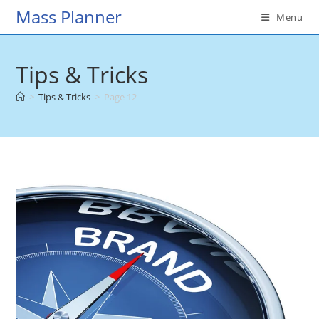
Skip
Mass Planner
Menu
to
content
Tips & Tricks
>
Tips & Tricks
>
Page 12