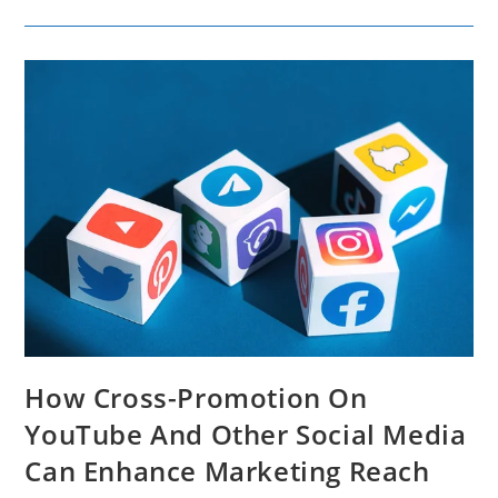
Video
Marketing
Strategy
For
Your
Business
How Cross-Promotion On
YouTube And Other Social Media
Can Enhance Marketing Reach