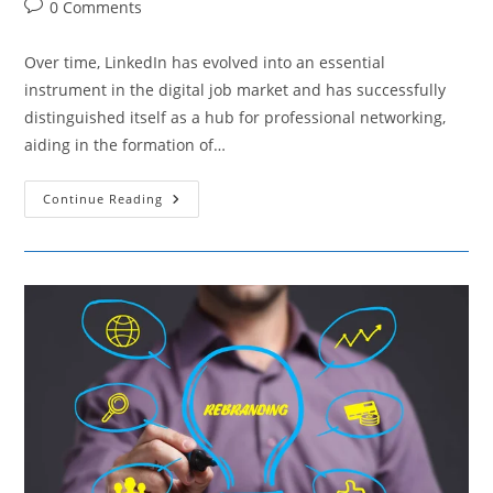
Post
0 Comments
comments:
Over time, LinkedIn has evolved into an essential
instrument in the digital job market and has successfully
distinguished itself as a hub for professional networking,
aiding in the formation of…
LinkedIn’s
Continue Reading
Influence
In
Shaping
The
Landscape
Of
Online
Employment
Opportunities