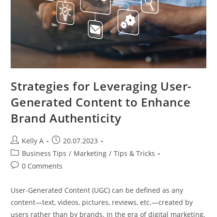
Strategies for Leveraging User-
Generated Content to Enhance
Brand Authenticity
Post
Post
Kelly A
20.07.2023
author:
published:
Post
Business Tips
/
Marketing
/
Tips & Tricks
category:
Post
0 Comments
comments:
User-Generated Content (UGC) can be defined as any
content—text, videos, pictures, reviews, etc.—created by
users rather than by brands. In the era of digital marketing,