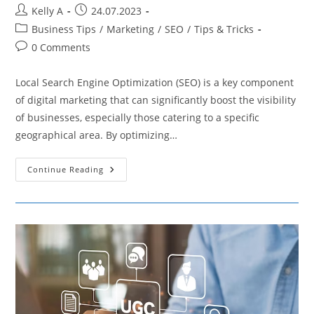
Post
Post
Kelly A
24.07.2023
author:
published:
Post
Business Tips
/
Marketing
/
SEO
/
Tips & Tricks
category:
Post
0 Comments
comments:
Local Search Engine Optimization (SEO) is a key component
of digital marketing that can significantly boost the visibility
of businesses, especially those catering to a specific
geographical area. By optimizing…
The
Continue Reading
Importance
Of
Link
Building
In
Local
SEO