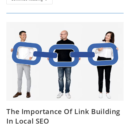
Rebranding
And
Customer
Loyalty
The Importance Of Link Building
In Local SEO