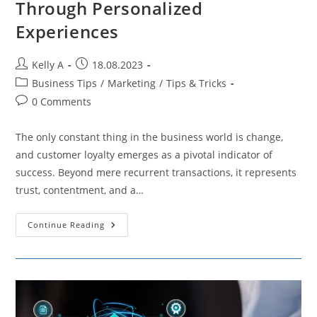
Through Personalized
Experiences
Post
Post
Kelly A
18.08.2023
author:
published:
Post
Business Tips
/
Marketing
/
Tips & Tricks
category:
Post
0 Comments
comments:
The only constant thing in the business world is change,
and customer loyalty emerges as a pivotal indicator of
success. Beyond mere recurrent transactions, it represents
trust, contentment, and a…
Enhancing
Continue Reading
Customer
Loyalty
Through
Personalized
Experiences