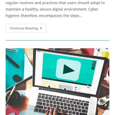
regular routines and practices that users should adopt to
maintain a healthy, secure digital environment. Cyber
hygiene, therefore, encompasses the steps…
Cyber
Continue Reading
Hygiene
–
Daily
Practices
To
Keep
Your
Digital
Life
Secure