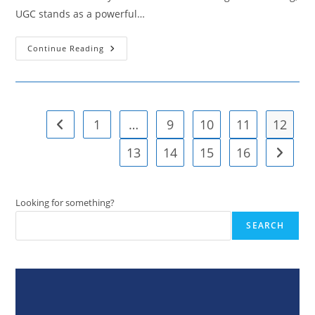
UGC stands as a powerful…
Strategies
Continue Reading
For
Leveraging
User-
Generated
Content
To
Enhance
1
…
9
10
11
12
Go to the previous page
Brand
Authenticity
13
14
15
16
Go to t
Looking for something?
SEARCH