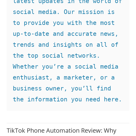
latest updates in the world of 
social media. Our mission is 
to provide you with the most 
up-to-date and accurate news, 
trends and insights on all of 
the top social networks. 
Whether you’re a social media 
enthusiast, a marketer, or a 
business owner, you’ll find 
the information you need here.
TikTok Phone Automation Review: Why