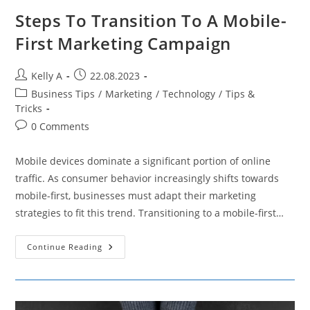
Steps To Transition To A Mobile-
First Marketing Campaign
Post
Post
Kelly A
22.08.2023
author:
published:
Post
Business Tips
/
Marketing
/
Technology
/
Tips &
category:
Tricks
Post
0 Comments
comments:
Mobile devices dominate a significant portion of online
traffic. As consumer behavior increasingly shifts towards
mobile-first, businesses must adapt their marketing
strategies to fit this trend. Transitioning to a mobile-first…
Steps
Continue Reading
To
Transition
To
A
Mobile-
First