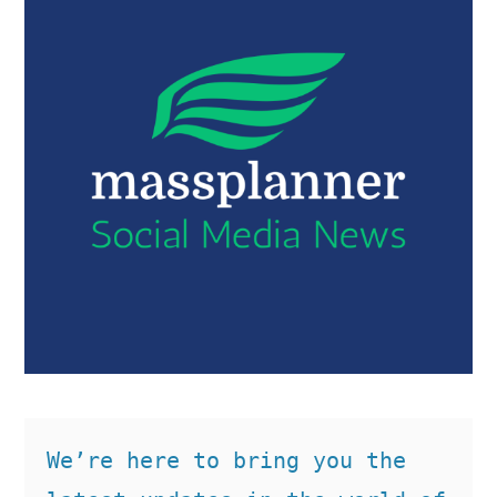
We’re here to bring you the 