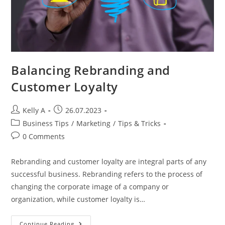
Balancing Rebranding and
Customer Loyalty
Post
Post
Kelly A
26.07.2023
author:
published:
Post
Business Tips
/
Marketing
/
Tips & Tricks
category:
Post
0 Comments
comments:
Rebranding and customer loyalty are integral parts of any
successful business. Rebranding refers to the process of
changing the corporate image of a company or
organization, while customer loyalty is…
Balancing
Continue Reading