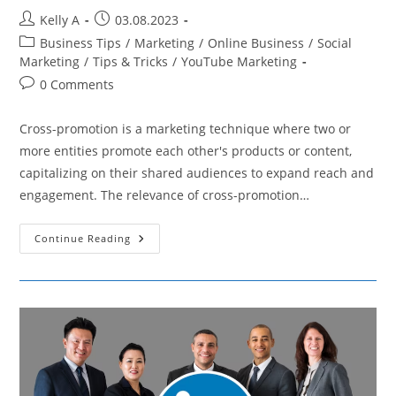
Post
Post
Kelly A
03.08.2023
author:
published:
Post
Business Tips
/
Marketing
/
Online Business
/
Social
category:
Marketing
/
Tips & Tricks
/
YouTube Marketing
Post
0 Comments
comments:
Cross-promotion is a marketing technique where two or
more entities promote each other's products or content,
capitalizing on their shared audiences to expand reach and
engagement. The relevance of cross-promotion…
How
Continue Reading
Cross-
Promotion
On
YouTube
And
Other
Social
Media
Can
Enhance
Marketing
Reach