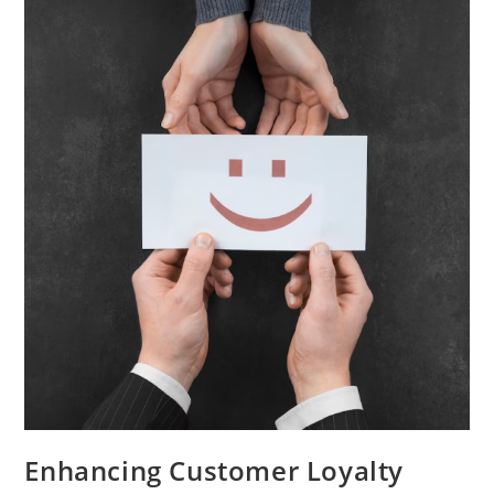
Marketing
Campaign
Enhancing Customer Loyalty