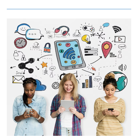
Local
–
Adapting
Brand
Positioning
For
Different
Markets