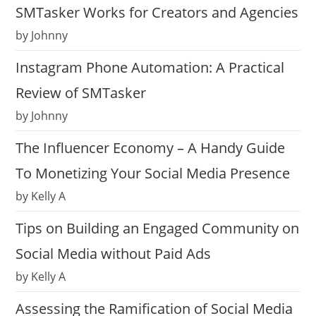
SMTasker Works for Creators and Agencies
by Johnny
Instagram Phone Automation: A Practical
Review of SMTasker
by Johnny
The Influencer Economy – A Handy Guide
To Monetizing Your Social Media Presence
by Kelly A
Tips on Building an Engaged Community on
Social Media without Paid Ads
by Kelly A
Assessing the Ramification of Social Media