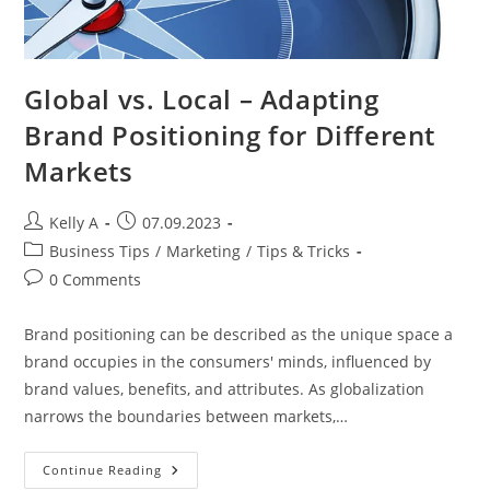
Global vs. Local – Adapting
Brand Positioning for Different
Markets
Post
Post
Kelly A
07.09.2023
author:
published:
Post
Business Tips
/
Marketing
/
Tips & Tricks
category:
Post
0 Comments
comments:
Brand positioning can be described as the unique space a
brand occupies in the consumers' minds, influenced by
brand values, benefits, and attributes. As globalization
narrows the boundaries between markets,…
Global
Continue Reading
Vs.