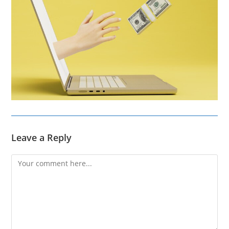
Leave a Reply
Comment