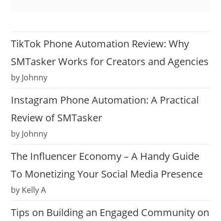
TikTok Phone Automation Review: Why
SMTasker Works for Creators and Agencies
by Johnny
Instagram Phone Automation: A Practical
Review of SMTasker
by Johnny
The Influencer Economy – A Handy Guide
To Monetizing Your Social Media Presence
by Kelly A
Tips on Building an Engaged Community on