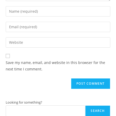
Enter
your
name
Enter
or
your
username
email
Enter
to
address
your
comment
to
website
comment
URL
Save my name, email, and website in this browser for the
(optional)
next time I comment.
Looking for something?
SEARCH