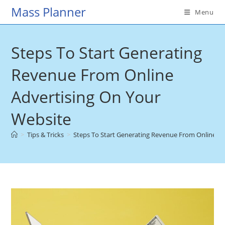
Skip
Mass Planner
Menu
to
content
Steps To Start Generating
Revenue From Online
Advertising On Your
Website
>
Tips & Tricks
>
Steps To Start Generating Revenue From Online Ad