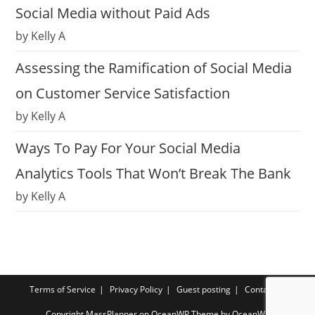
Social Media without Paid Ads
by Kelly A
Assessing the Ramification of Social Media
on Customer Service Satisfaction
by Kelly A
Ways To Pay For Your Social Media
Analytics Tools That Won’t Break The Bank
by Kelly A
Terms of Service
Privacy Policy
Guest posting
Contact us
Copyright MassPlanner on OceanWP Theme by OceanWP