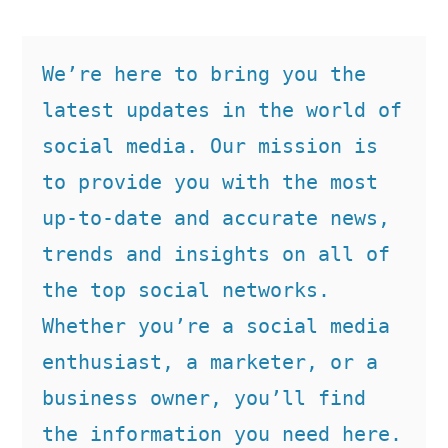
We’re here to bring you the 
latest updates in the world of 
social media. Our mission is 
to provide you with the most 
up-to-date and accurate news, 
trends and insights on all of 
the top social networks. 
Whether you’re a social media 
enthusiast, a marketer, or a 
business owner, you’ll find 
the information you need here.