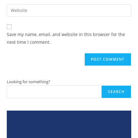
username
email
Enter
to
address
your
comment
to
website
comment
URL
Save my name, email, and website in this browser for the
(optional)
next time I comment.
Looking for something?
SEARCH