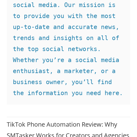
social media. Our mission is 
to provide you with the most 
up-to-date and accurate news, 
trends and insights on all of 
the top social networks. 
Whether you’re a social media 
enthusiast, a marketer, or a 
business owner, you’ll find 
the information you need here.
TikTok Phone Automation Review: Why
SMTasker Works for Creators and Agencies