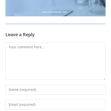
Leave a Reply
Comment
Enter
your
name
Enter
or
your