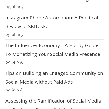
by Johnny
Instagram Phone Automation: A Practical
Review of SMTasker
by Johnny
The Influencer Economy – A Handy Guide
To Monetizing Your Social Media Presence
by Kelly A
Tips on Building an Engaged Community on
Social Media without Paid Ads
by Kelly A
Assessing the Ramification of Social Media