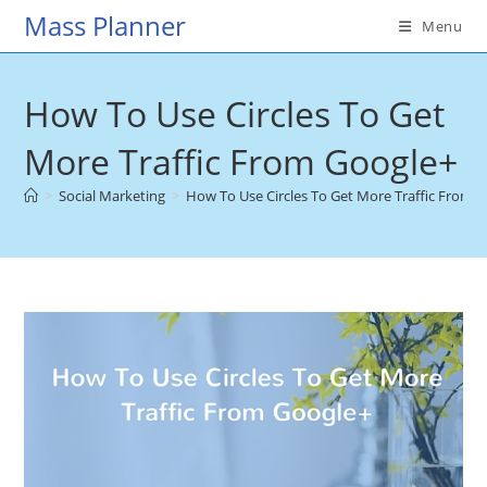
Skip
Mass Planner
Menu
to
content
How To Use Circles To Get
More Traffic From Google+
>
Social Marketing
>
How To Use Circles To Get More Traffic From 