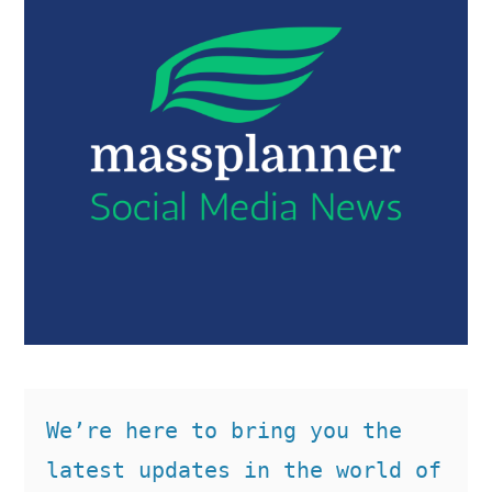
We’re here to bring you the 
latest updates in the world of 