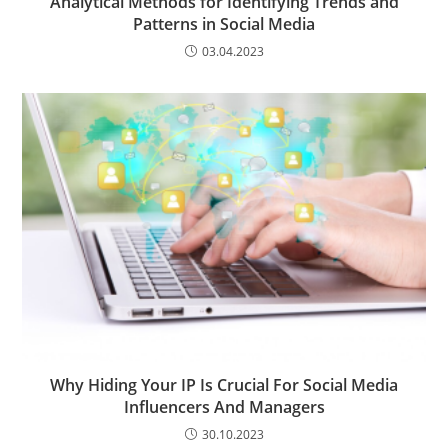
Analytical Methods for Identifying Trends and
Patterns in Social Media
03.04.2023
Why Hiding Your IP Is Crucial For Social Media
Influencers And Managers
30.10.2023