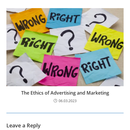
The Ethics of Advertising and Marketing
06.03.2023
Leave a Reply