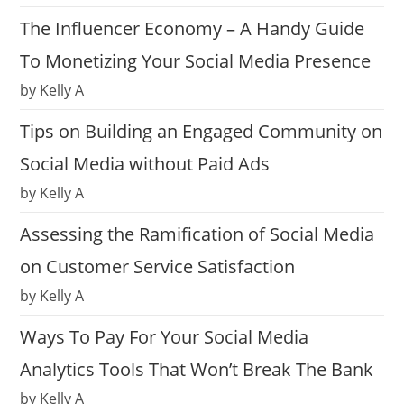
The Influencer Economy – A Handy Guide
To Monetizing Your Social Media Presence
by Kelly A
Tips on Building an Engaged Community on
Social Media without Paid Ads
by Kelly A
Assessing the Ramification of Social Media
on Customer Service Satisfaction
by Kelly A
Ways To Pay For Your Social Media
Analytics Tools That Won’t Break The Bank
by Kelly A