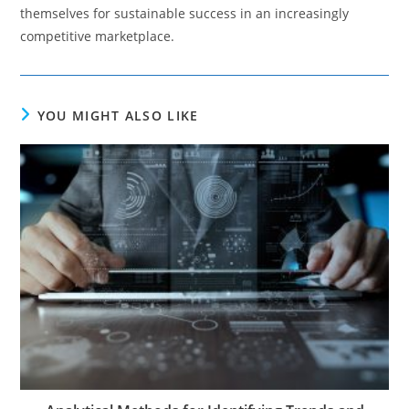
themselves for sustainable success in an increasingly
competitive marketplace.
YOU MIGHT ALSO LIKE