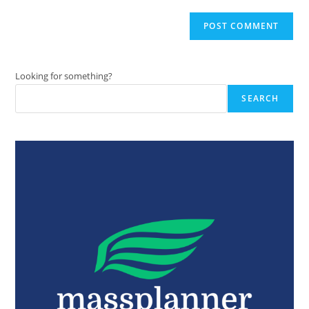
Looking for something?
SEARCH