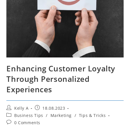
Enhancing Customer Loyalty
Through Personalized
Experiences
Post
Post
Kelly A
18.08.2023
author:
published:
Post
Business Tips
/
Marketing
/
Tips & Tricks
category:
Post
0 Comments
comments: