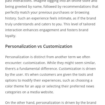
past interactions. Imagine logging into an online store and
being greeted by name, followed by recommendations that
perfectly match your previous purchases or browsing
history. Such an experience feels intimate, as if the brand
truly understands and caters to you. This level of tailored
interaction enhances engagement and fosters brand
loyalty.
Personalization vs Customization
Personalization is distinct from another term we often
encounter: customization. While they might seem similar,
there’s a fundamental difference. Customization is driven
by the user. It’s when customers are given the tools and
options to modify their experiences, such as choosing a
color theme for an app or selecting their preferred news
categories on a media website.
On the other hand, personalization is driven by the brand