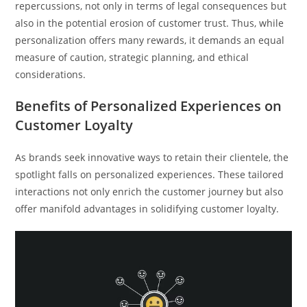
repercussions, not only in terms of legal consequences but
also in the potential erosion of customer trust. Thus, while
personalization offers many rewards, it demands an equal
measure of caution, strategic planning, and ethical
considerations.
Benefits of Personalized Experiences on
Customer Loyalty
As brands seek innovative ways to retain their clientele, the
spotlight falls on personalized experiences. These tailored
interactions not only enrich the customer journey but also
offer manifold advantages in solidifying customer loyalty.