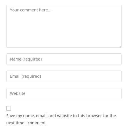
Comment
Enter
your
name
Enter
or
your
username
email
Enter
to
address
your
comment
to
website
comment
URL
Save my name, email, and website in this browser for the
(optional)
next time I comment.