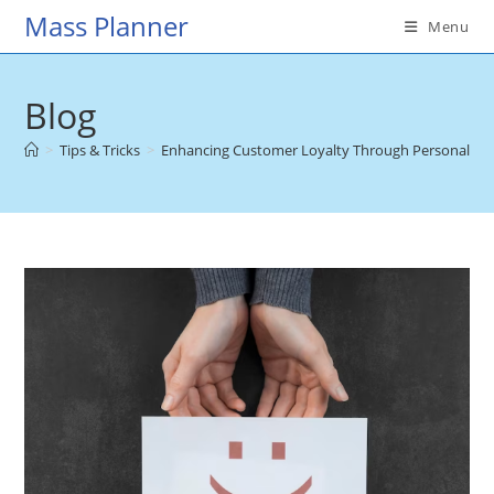
Skip
Mass Planner
Menu
to
content
Blog
>
Tips & Tricks
>
Enhancing Customer Loyalty Through Personalized