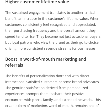
Higher customer lifetime value
The sustained engagement translates to another critical
benefit: an increase in the
customer’s lifetime value
. When
customers consistently feel recognized and appreciated,
their purchasing frequency and the overall amount they
spend tend to rise. They become not just occasional buyers,
but loyal patrons who view the brand as their go-to choice,
driving more consistent revenue streams for businesses.
Boost in word-of-mouth marketing and
referrals
The benefits of personalization don’t end with direct
interactions. Satisfied customers become brand advocates.
The genuine satisfaction derived from personalized
experiences prompts them to share their positive
encounters with peers, family, and extended networks. This
organic form of marketing, word-of-mouth, remains one of