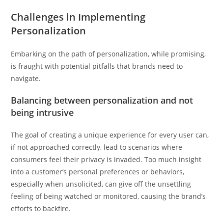
Challenges in Implementing
Personalization
Embarking on the path of personalization, while promising,
is fraught with potential pitfalls that brands need to
navigate.
Balancing between personalization and not
being intrusive
The goal of creating a unique experience for every user can,
if not approached correctly, lead to scenarios where
consumers feel their privacy is invaded. Too much insight
into a customer’s personal preferences or behaviors,
especially when unsolicited, can give off the unsettling
feeling of being watched or monitored, causing the brand’s
efforts to backfire.