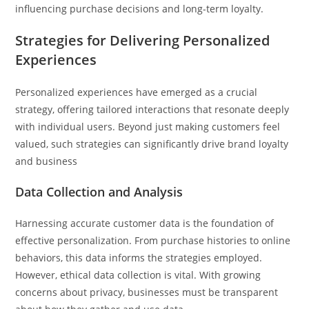
influencing purchase decisions and long-term loyalty.
Strategies for Delivering Personalized
Experiences
Personalized experiences have emerged as a crucial
strategy, offering tailored interactions that resonate deeply
with individual users. Beyond just making customers feel
valued, such strategies can significantly drive brand loyalty
and business
Data Collection and Analysis
Harnessing accurate customer data is the foundation of
effective personalization. From purchase histories to online
behaviors, this data informs the strategies employed.
However, ethical data collection is vital. With growing
concerns about privacy, businesses must be transparent