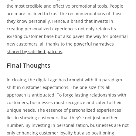
the most credible and effective promotional tools. People
are more inclined to trust the recommendations of those
they know personally. Hence, a brand that invests in
creating personalized experiences not only retains its
existing customer base but also paves the way for potential
new customers, all thanks to the
powerful narratives
shared by satisfied patrons
.
Final Thoughts
In closing, the digital age has brought with it a paradigm
shift in customer expectations. The one-size-fits-all
approach is antiquated. To forge lasting relationships with
customers, businesses must recognize and cater to their
unique needs. The essence of personalized experiences
lies in showing customers that they’re not just another
number. By investing in personalization, businesses are not
only enhancing customer loyalty but also positioning