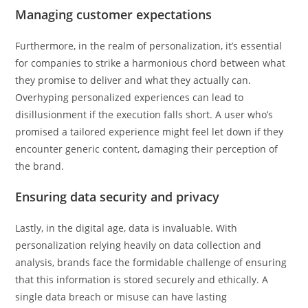
Managing customer expectations
Furthermore, in the realm of personalization, it’s essential
for companies to strike a harmonious chord between what
they promise to deliver and what they actually can.
Overhyping personalized experiences can lead to
disillusionment if the execution falls short. A user who’s
promised a tailored experience might feel let down if they
encounter generic content, damaging their perception of
the brand.
Ensuring data security and privacy
Lastly, in the digital age, data is invaluable. With
personalization relying heavily on data collection and
analysis, brands face the formidable challenge of ensuring
that this information is stored securely and ethically. A
single data breach or misuse can have lasting