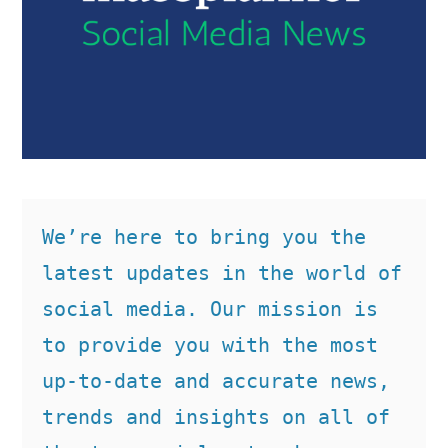
We’re here to bring you the 
latest updates in the world of 
social media. Our mission is 
to provide you with the most 
up-to-date and accurate news, 
trends and insights on all of 