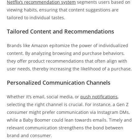
Netflix’s recommendation system
segments users based on
viewing habits, ensuring that content suggestions are
tailored to individual tastes.
Tailored Content and Recommendations
Brands like Amazon epitomize the power of individualized
content. By analyzing browsing and purchase behaviors,
they offer product recommendations that often align with
user needs, thereby increasing the likelihood of a purchase.
Personalized Communication Channels
Whether it’s email, social media, or
push notifications
,
selecting the right channel is crucial. For instance, a Gen Z
consumer might prefer communication via Instagram DMs,
while a Baby Boomer could lean towards emails. Timely and
relevant communication strengthens the bond between
brand and consumer.