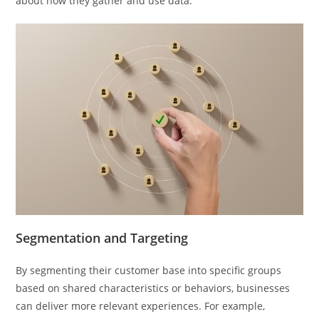
about how they gather and use data.
Segmentation and Targeting
By segmenting their customer base into specific groups
based on shared characteristics or behaviors, businesses
can deliver more relevant experiences. For example,