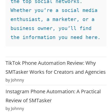
the top social networks. 
Whether you’re a social media 
enthusiast, a marketer, or a 
business owner, you’ll find 
the information you need here.
TikTok Phone Automation Review: Why
SMTasker Works for Creators and Agencies
by Johnny
Instagram Phone Automation: A Practical
Review of SMTasker
by Johnny