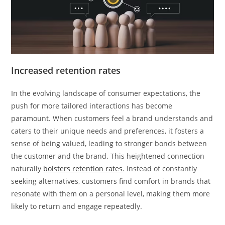
Increased retention rates
In the evolving landscape of consumer expectations, the
push for more tailored interactions has become
paramount. When customers feel a brand understands and
caters to their unique needs and preferences, it fosters a
sense of being valued, leading to stronger bonds between
the customer and the brand. This heightened connection
naturally
bolsters retention rates
. Instead of constantly
seeking alternatives, customers find comfort in brands that
resonate with them on a personal level, making them more
likely to return and engage repeatedly.