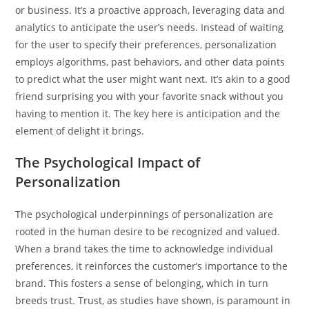
or business. It’s a proactive approach, leveraging data and
analytics to anticipate the user’s needs. Instead of waiting
for the user to specify their preferences, personalization
employs algorithms, past behaviors, and other data points
to predict what the user might want next. It’s akin to a good
friend surprising you with your favorite snack without you
having to mention it. The key here is anticipation and the
element of delight it brings.
The Psychological Impact of
Personalization
The psychological underpinnings of personalization are
rooted in the human desire to be recognized and valued.
When a brand takes the time to acknowledge individual
preferences, it reinforces the customer’s importance to the
brand. This fosters a sense of belonging, which in turn
breeds trust. Trust, as studies have shown, is paramount in