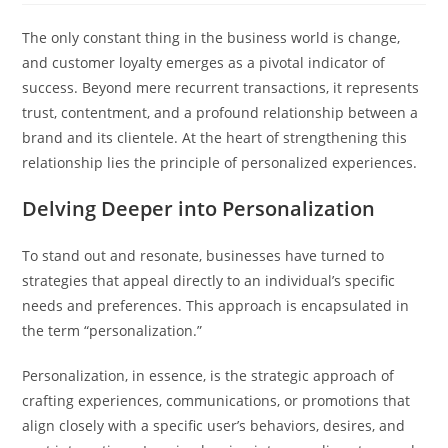
The only constant thing in the business world is change,
and customer loyalty emerges as a pivotal indicator of
success. Beyond mere recurrent transactions, it represents
trust, contentment, and a profound relationship between a
brand and its clientele. At the heart of strengthening this
relationship lies the principle of personalized experiences.
Delving Deeper into Personalization
To stand out and resonate, businesses have turned to
strategies that appeal directly to an individual’s specific
needs and preferences. This approach is encapsulated in
the term “personalization.”
Personalization, in essence, is the strategic approach of
crafting experiences, communications, or promotions that
align closely with a specific user’s behaviors, desires, and