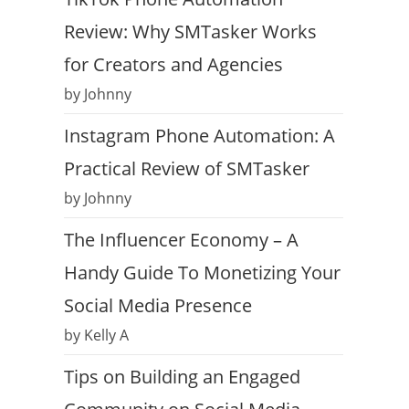
Review: Why SMTasker Works
for Creators and Agencies
by Johnny
Instagram Phone Automation: A
Practical Review of SMTasker
by Johnny
The Influencer Economy – A
Handy Guide To Monetizing Your
Social Media Presence
by Kelly A
Tips on Building an Engaged