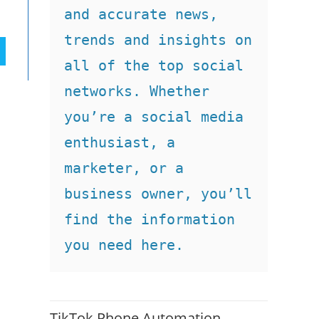
and accurate news, 
trends and insights on 
all of the top social 
networks. Whether 
you’re a social media 
enthusiast, a 
marketer, or a 
business owner, you’ll 
find the information 
you need here.
TikTok Phone Automation