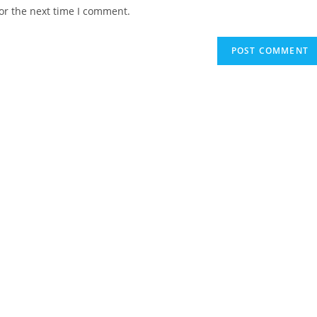
website
or the next time I comment.
URL
(optional)