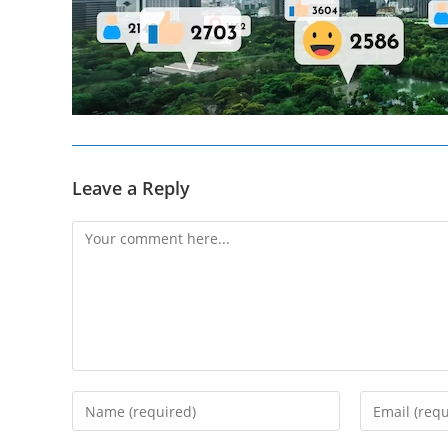
Leave a Reply
Comment
Enter
Enter
your
your