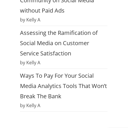
Community on Social Media
without Paid Ads
by Kelly A
Assessing the Ramification of
Social Media on Customer
Service Satisfaction
by Kelly A
Ways To Pay For Your Social
Media Analytics Tools That Won’t
Break The Bank
by Kelly A