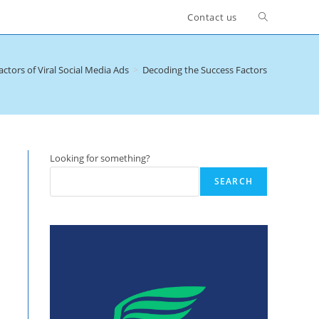
Toggle
Contact us
website
ctors of Viral Social Media Ads
>
Decoding the Success Factors of Viral Soc
search
Looking for something?
SEARCH