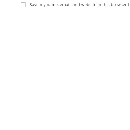
name
email
Save my name, email, and website in this browser f
or
address
username
to
to
comment
comment