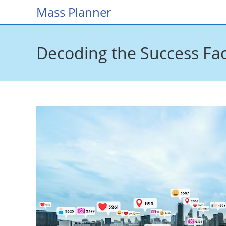
Skip
Mass Planner
to
content
Decoding the Success Fact