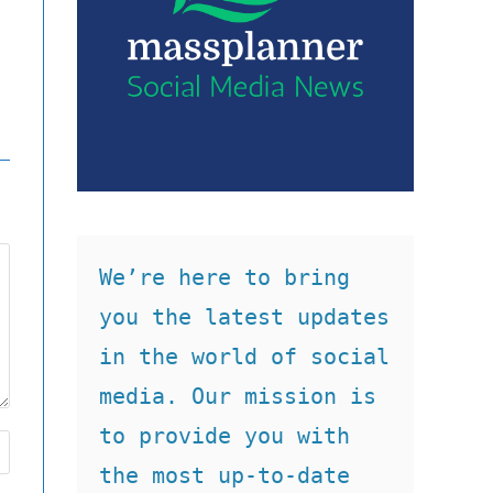
We’re here to bring 
you the latest updates 
in the world of social 
media. Our mission is 
to provide you with 
the most up-to-date 