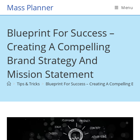
Skip
Mass Planner
Menu
to
content
Blueprint For Success –
Creating A Compelling
Brand Strategy And
Mission Statement
>
Tips & Tricks
>
Blueprint For Success – Creating A Compelling Br