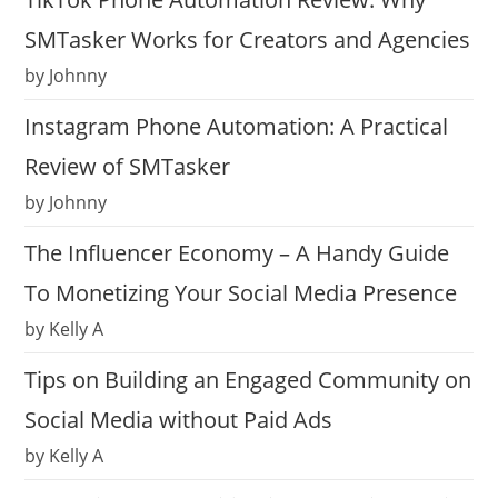
SMTasker Works for Creators and Agencies
by Johnny
Instagram Phone Automation: A Practical
Review of SMTasker
by Johnny
The Influencer Economy – A Handy Guide
To Monetizing Your Social Media Presence
by Kelly A
Tips on Building an Engaged Community on
Social Media without Paid Ads
by Kelly A