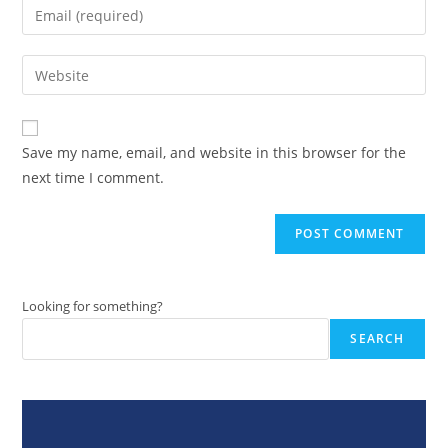
Enter
or
your
username
email
Enter
to
address
your
comment
to
website
comment
URL
Save my name, email, and website in this browser for the
(optional)
next time I comment.
Looking for something?
SEARCH