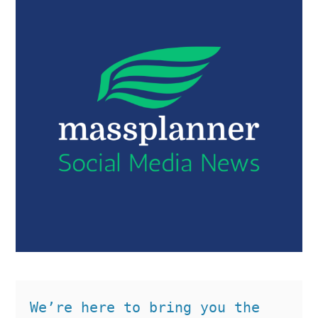
We’re here to bring you the 