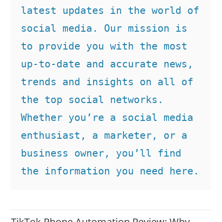
latest updates in the world of 
social media. Our mission is 
to provide you with the most 
up-to-date and accurate news, 
trends and insights on all of 
the top social networks. 
Whether you’re a social media 
enthusiast, a marketer, or a 
business owner, you’ll find 
the information you need here.
TikTok Phone Automation Review: Why