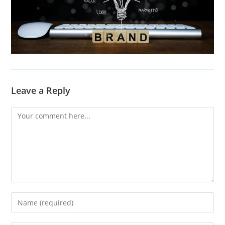
Leave a Reply
Comment
Enter
your
name